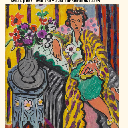
“sneak peek” into the visual connections I saw!