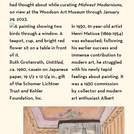
had thought about while curating
Midwest Modernisms
,
on view at the
Woodson Art Museum
through January
29, 2023.
In 1930, 61-year-old artist
Henri Matisse (1869-1954)
was exhausted; following
his earlier success and
immense contribution to
Ruth Grotenrath,
Untitled
,
modern art, he struggled
ca. 1960, casein on Japanese
with his newly tepid
paper, 19 1/2 x 12 1/4 in., gift
feelings about painting. It
of the Schomer Lichtner
was a 1930 commission
Trust and Kohler
by collector and modern
Foundation, Inc.
art enthusiast Albert