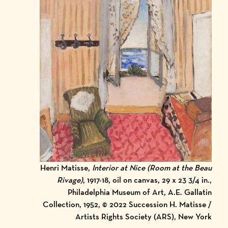
Henri Matisse,
Interior at Nice (Room at the Beau
Rivage)
, 1917-18, oil on canvas, 29 x 23 3/4 in.,
Philadelphia Museum of Art, A.E. Gallatin
Collection, 1952, © 2022 Succession H. Matisse /
Artists Rights Society (ARS), New York