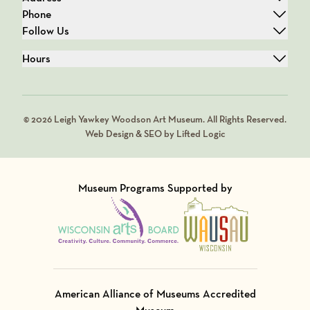
Phone
Follow Us
Hours
© 2026 Leigh Yawkey Woodson Art Museum. All Rights Reserved.
Web Design & SEO by Lifted Logic
Museum Programs Supported by
Visit Member of
Visit Member of
American Alliance of Museums Accredited