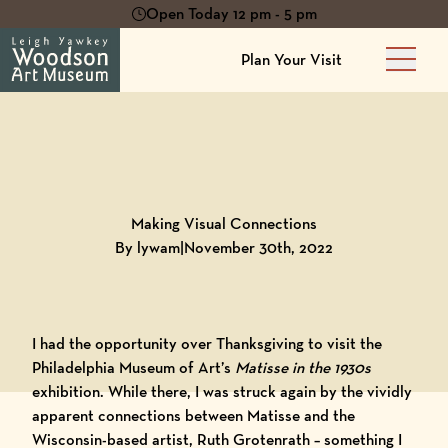
Open Today 12 pm - 5 pm
Plan Your Visit
Main 
Back to
Blog
Making Visual Connections
By lywam
|
November 30th, 2022
I had the opportunity over Thanksgiving to visit the
Philadelphia Museum of Art’s
Matisse in the 1930s
exhibition. While there, I was struck again by the vividly
apparent connections between Matisse and the
Wisconsin-based artist, Ruth Grotenrath – something I