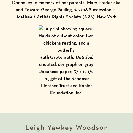
Donnelley in memory of her parents, Mary Fredericka
and Edward George Pauling, © 2018 Succession H.
Matisse / Artists Rights Society (ARS), New York
Ruth Grotenrath,
Untitled
,
undated, serigraph on gray
Japanese paper, 37 x 12 1/2
in., gift of the Schomer
Lichtner Trust and Kohler
Foundation, Inc.