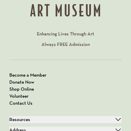
Enhancing Lives Through Art
Always
FREE
Admission
Become a Member
Donate Now
Shop Online
Volunteer
Contact Us
Resources
Address