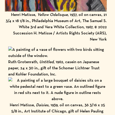
Henri Matisse,
Yellow Odalisque
, 1937, oil on canvas, 21
3/4 x 18 1/8 in., Philadelphia Museum of Art, The Samuel S.
White 3rd and Vera White Collection, 1967, © 2022
Succession H. Matisse / Artists Rights Society (ARS),
New York
Ruth Grotenrath,
Untitled
, 1962, casein on Japanese
paper, 24 x 30 in., gift of the Schomer Lichtner Trust
and Kohler Foundation, Inc.
Henri Matisse,
Daisies
, 1939, oil on canvas, 36 3/16 x 25
5/8 in., Art Institute of Chicago, gift of Helen Pauling