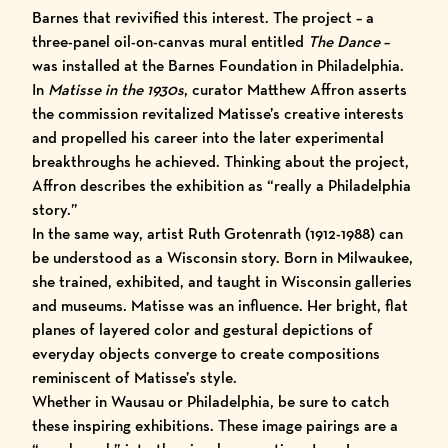
Barnes that revivified this interest. The project – a
three-panel oil-on-canvas mural entitled
The Dance
–
was installed at the
Barnes Foundation
in Philadelphia.
In
Matisse in the 1930s
, curator Matthew Affron asserts
the commission revitalized Matisse’s creative interests
and propelled his career into the later experimental
breakthroughs he achieved. Thinking about the project,
Affron describes the exhibition as
“really a Philadelphia
story.”
In the same way, artist Ruth Grotenrath (1912-1988) can
be understood as a Wisconsin story. Born in Milwaukee,
she trained, exhibited, and taught in Wisconsin galleries
and museums. Matisse was an influence. Her bright, flat
planes of layered color and gestural depictions of
everyday objects converge to create compositions
reminiscent of Matisse’s style.
Whether in Wausau or Philadelphia, be sure to catch
these inspiring exhibitions. These image pairings are a