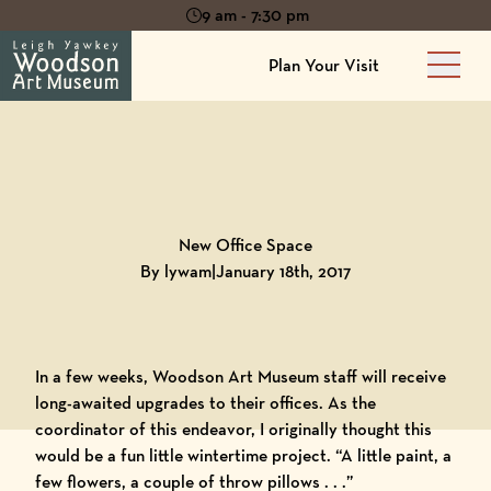
9 am - 7:30 pm
Plan Your Visit
Main 
Back to
Blog
New Office Space
By lywam
|
January 18th, 2017
In a few weeks,
Woodson Art Museum
staff will receive
long-awaited upgrades to their offices. As the
coordinator of this endeavor, I originally thought this
would be a fun little wintertime project. “A little paint, a
few flowers, a couple of throw pillows . . .”