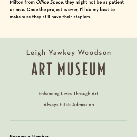
Milton from
Office Space
, they might not be as patient
or nice. Once the project is over, I’ll do my best to
make sure they still have their staplers.
Enhancing Lives Through Art
Always
FREE
Admission
Become a Member