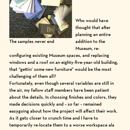
Who would have
thought that after
planning an entire
The samples never end
addition to the
Museum, re-
configuring existing Museum spaces, and replacing
windows and a roof on an eighty-five-year-old building,
that “gettin’ some new furniture” would be the most
challenging of them all?
Fortunately, even though several variables are still in
the air, my fellow staff members have been patient
about the details. In choosing finishes and colors, they
made decisions quickly and – so far – remained
easygoing about how the project will affect their work.
As it gets closer to crunch time and I have to
temporarily re-locate them to a worse workspace ala