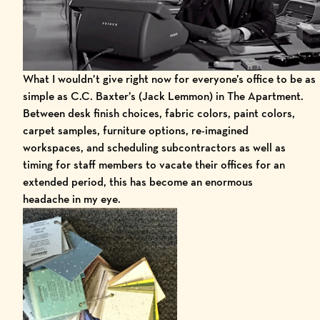
What I wouldn’t give right now for everyone’s office to be as
simple as C.C. Baxter’s (Jack Lemmon) in The Apartment.
Between desk finish choices, fabric colors, paint colors,
carpet samples, furniture options, re-imagined
workspaces, and scheduling subcontractors as well as
timing for staff members to vacate their offices for an
extended period, this has become an enormous
headache in my eye.