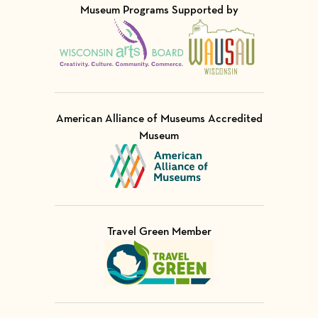
Museum Programs Supported by
Visit Member of
Visit Member of
American Alliance of Museums Accredited
Museum
Visit Member of
Travel Green Member
Visit Member of