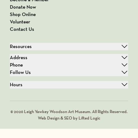
Donate Now
Shop Online
Volunteer
Contact Us
Resources
Address
Phone
Follow Us
Hours
© 2026 Leigh Yawkey Woodson Art Museum. All Rights Reserved.
Web Design & SEO by Lifted Logic