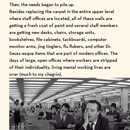
Then, the needs began to pile up.
Besides replacing the carpet in the entire upper level
where staff offices are located, all of these walls are
getting a fresh coat of paint and several staff members
are getting new desks, chairs, storage units,
bookshelves, file cabinets, tackboards, computer
monitor arms, jing tinglers, flu flubers, and other Dr.
Seuss-esque items that are part of modern offices. The
days of large, open offices where workers are stripped
of their individuality, living menial working lives are
over (much to my chagrin).