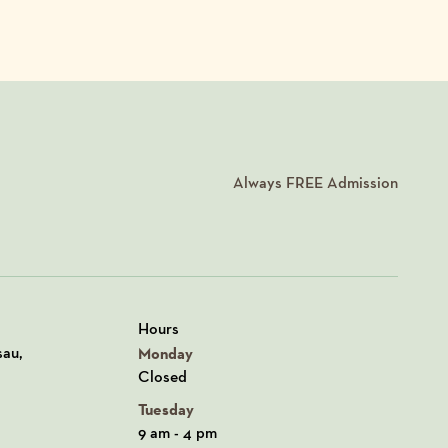
Always
FREE
Admission
Hours
n Google Maps
sau,
Monday
Closed
Tuesday
9 am - 4 pm