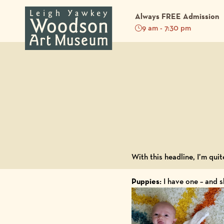
Always FREE Admission
9 am - 7:30 pm
Back to Blog
With this headline, I’m quit
Puppies:
I have one – and s