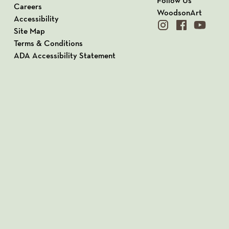
Follow Us
Careers
WoodsonArt
Accessibility
instagram
facebook
youtube
Site Map
Terms & Conditions
ADA Accessibility Statement