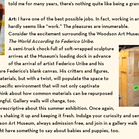
told me for many years, there’s nothing quite like being a gran
Art:
I have one of the best possible jobs. In fact, working in
hardly seems like “work.” The pleasures are innumerable.
Consider the excitement surrounding the Woodson Art Museu
T
he World According to Federico Uribe
.
A semi-truck chock-full of soft-wrapped sculpture
arrives at the Museum’s loading dock in advance
of the arrival of artist Federico Uribe and his
re Federico’s blank canvas. His critters and figures,
erials, but with a twist, will populate the space to
pecific environment that will not only captivate
 think about how common materials can be repurposed
ful. Gallery walls will change, too.
prescriptive about this summer exhibition. Once again,
shaking it up and keeping it fresh. Indulge your curiosity and se
dson Art Museum, always admission free, and join in a
gallery walk
ght have something to say about babies and puppies, too.