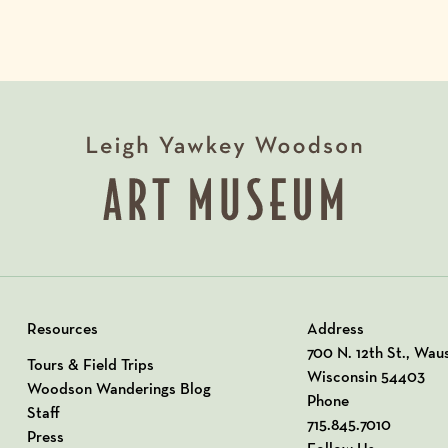
Resources
Address
View our Address o
700 N. 12th St., Wau
Tours & Field Trips
Wisconsin 54403
Woodson Wanderings Blog
Phone
Staff
715.845.7010
Press