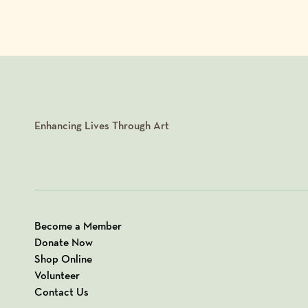
Enhancing Lives Through Art
Become a Member
Donate Now
Shop Online
Volunteer
Contact Us