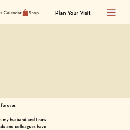
Plan Your Visit
ts Calendar
Shop
Main Men
 forever.
r, my husband and I now
ends and colleagues have