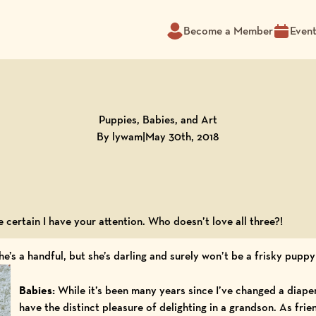
Become a Member
Even
Puppies, Babies, and Art
By lywam
|
May 30th, 2018
e certain I have your attention. Who doesn’t love all three?!
he’s a handful, but she’s darling and surely won’t be a frisky puppy
Babies:
While it’s been many years since I’ve changed a diape
have the distinct pleasure of delighting in a grandson. As fri