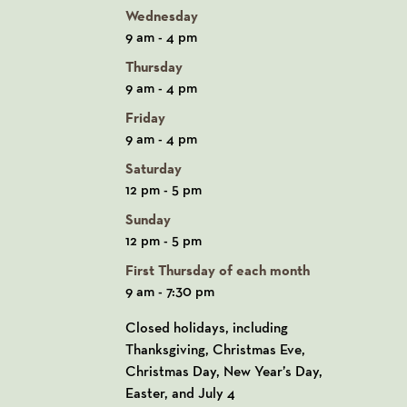
Wednesday
9 am - 4 pm
Thursday
9 am - 4 pm
Friday
9 am - 4 pm
Saturday
12 pm - 5 pm
Sunday
12 pm - 5 pm
First Thursday of each month
9 am - 7:30 pm
Closed holidays, including
Thanksgiving, Christmas Eve,
Christmas Day, New Year’s Day,
Easter, and July 4