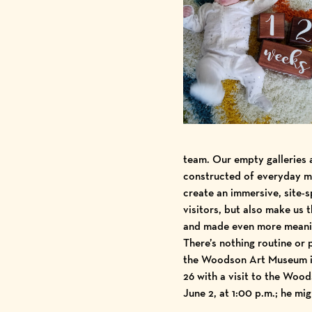
team. Our empty galleries a
constructed of everyday mat
create an immersive, site-s
visitors, but also make us
and made even more meaning
There’s nothing routine or 
the Woodson Art Museum is 
26 with a visit to the Woo
June 2, at 1:00 p.m.
; he mi