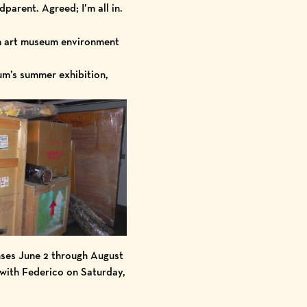
dparent. Agreed; I’m all in.
 an art museum environment
m’s summer exhibition,
nses June 2 through August
 with Federico on Saturday,