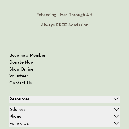
Enhancing Lives Through Art
Always
FREE
Admission
Become a Member
Donate Now
Shop Online
Volunteer
Contact Us
Resources
Address
Phone
Follow Us