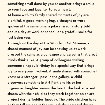
something small done by you or another brings a smile
to your face and laughter to your heart.
At home with my family shared moments of joy are
plentiful. A good morning hug, a thought or word
spoken at the same time, a joke shared, a story told
about a day at work or school, or a grateful smile for
just being you.
Throughout the day at the Woodson Art Museum, a
shared moment of joy can be showing up at work
dressed the same as a colleague and agreeing that great
minds think alike. A group of colleagues wishing
someone a happy birthday in a special way that brings
joy to everyone involved. A smile shared with someone I
know or a stranger I pass in the gallery. A child
discovers something in
Art Park
and his or her
unguarded laughter warms the heart. The look a parent
shares with their child as they work together on an art
project during
Toddler Tuesday
. The pride children have
as they tell me about the artwork they created during