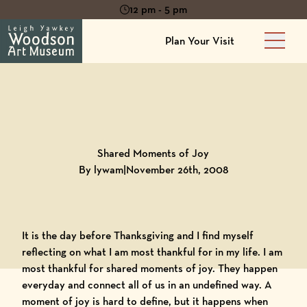
12 pm - 5 pm
Plan Your Visit
Main 
Back to
Blog
Shared Moments of Joy
By lywam
|
November 26th, 2008
It is the day before Thanksgiving and I find myself
reflecting on what I am most thankful for in my life. I am
most thankful for shared moments of joy. They happen
everyday and connect all of us in an undefined way. A
moment of joy is hard to define, but it happens when