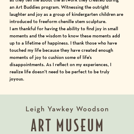
an
Art Buddies
program. Witnessing the outright
laughter and joy as a group of kindergarten children are
introduced to freeform chenille stem sculpture.
I am thankful for having the ability to find joy in small
moments and the wisdom to know these moments add
up to a lifetime of happiness. I thank those who have
touched my life because they have created enough
moments of joy to cushion some of life’s
disappointments. As I reflect on my experiences, I
realize life doesn’t need to be perfect to be truly
joyous.