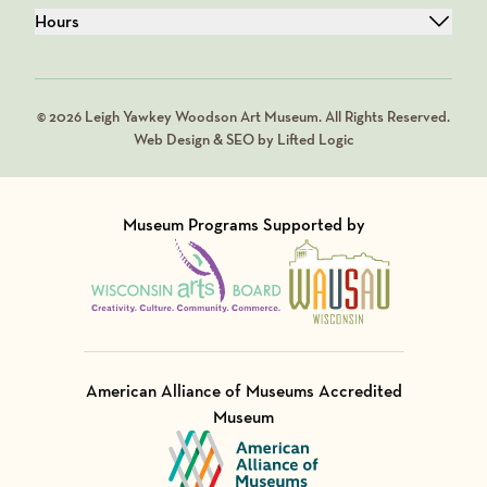
Hours
© 2026 Leigh Yawkey Woodson Art Museum. All Rights Reserved.
Web Design & SEO by Lifted Logic
Museum Programs Supported by
Visit Member of
Visit Member of
American Alliance of Museums Accredited
Museum
Visit Member of