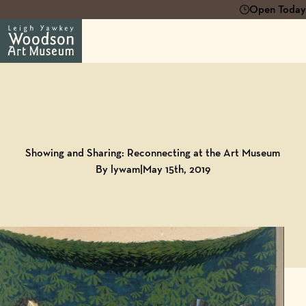
Open Today 
Back to
Blog
Showing and Sharing: Reconnecting at the Art Museum
By lywam
|
May 15th, 2019