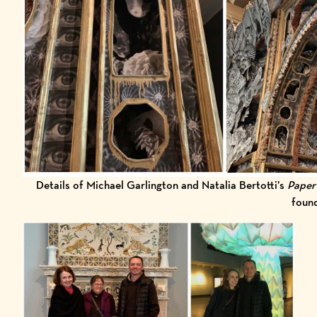
Details of Michael Garlington and Natalia Bertotti’s
Paper
foun