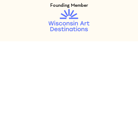
Founding Member
Visit Member of