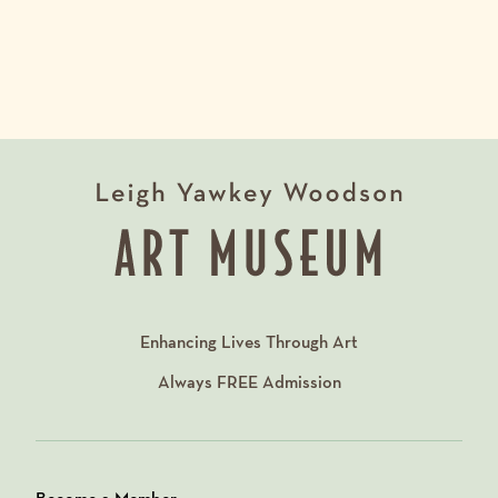
Enhancing Lives Through Art
Always
FREE
Admission