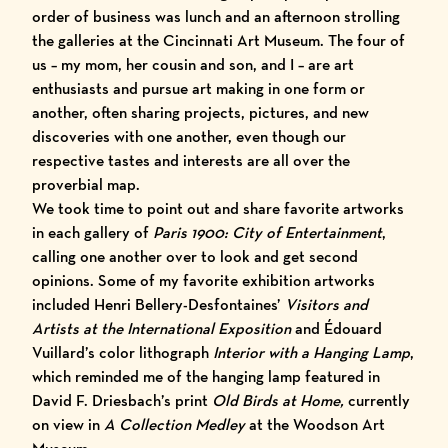
order of business was lunch and an afternoon strolling
the galleries at the
Cincinnati Art Museum
. The four of
us – my mom, her cousin and son, and I – are art
enthusiasts and pursue art making in one form or
another, often sharing projects, pictures, and new
discoveries with one another, even though our
respective tastes and interests are all over the
proverbial map.
We took time to point out and share favorite artworks
in each gallery of
Paris 1900: City of Entertainment
,
calling one another over to look and get second
opinions. Some of my favorite exhibition artworks
included Henri Bellery-Desfontaines’
Visitors and
Artists at the International Exposition
and Édouard
Vuillard’s color lithograph
Interior with a Hanging Lamp
,
which reminded me of the hanging lamp featured in
David F. Driesbach’s print
Old Birds at Home,
currently
on view in
A Collection Medley
at the Woodson Art