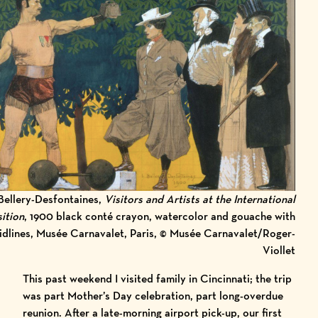
Bellery-Desfontaines,
Visitors and Artists at the International
ition
, 1900 black conté crayon, watercolor and gouache with
idlines, Musée Carnavalet, Paris, © Musée Carnavalet/Roger-
Viollet
This past weekend I visited family in Cincinnati; the trip
was part Mother’s Day celebration, part long-overdue
reunion. After a late-morning airport pick-up, our first