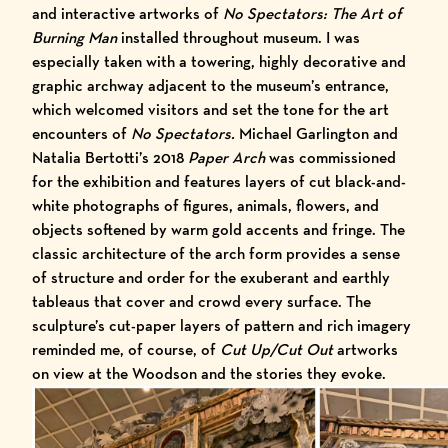
and interactive artworks of
No Spectators: The Art of
Burning Man
installed throughout museum. I was
especially taken with a towering, highly decorative and
graphic archway adjacent to the museum’s entrance,
which welcomed visitors and set the tone for the art
encounters of
No Spectators.
Michael Garlington and
Natalia Bertotti’s 2018
Paper Arch
was commissioned
for the exhibition and features layers of cut black-and-
white photographs of figures, animals, flowers, and
objects softened by warm gold accents and fringe. The
classic architecture of the arch form provides a sense
of structure and order for the exuberant and earthly
tableaus that cover and crowd every surface. The
sculpture’s cut-paper layers of pattern and rich imagery
reminded me, of course, of
Cut Up/Cut Out
artworks
on view at the Woodson and the stories they evoke.