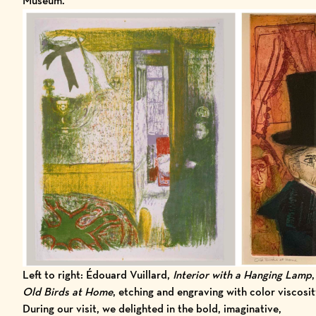
Museum.
Left to right: Édouard Vuillard,
Interior with a Hanging Lamp
Old Birds at Home
, etching and engraving with color viscos
During our visit, we delighted in the bold, imaginative,