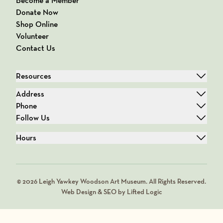
Become a Member
Donate Now
Shop Online
Volunteer
Contact Us
Resources
Address
Phone
Follow Us
Hours
© 2026 Leigh Yawkey Woodson Art Museum. All Rights Reserved.
Web Design & SEO by Lifted Logic