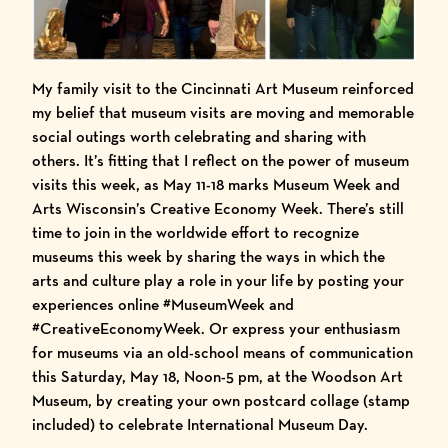
My family visit to the Cincinnati Art Museum reinforced
my belief that museum visits are moving and memorable
social outings worth celebrating and sharing with
others. It’s fitting that I reflect on the power of museum
visits this week, as May 11-18 marks
Museum Week
and
Arts Wisconsin’s Creative Economy Week
. There’s still
time to join in the worldwide effort to recognize
museums this week by sharing the ways in which the
arts and culture play a role in your life by posting your
experiences online
#MuseumWeek
and
#CreativeEconomyWeek
. Or express your enthusiasm
for museums via an old-school means of communication
this Saturday, May 18, Noon-5 pm, at the Woodson Art
Museum, by creating your own postcard collage (stamp
included) to celebrate International Museum Day.