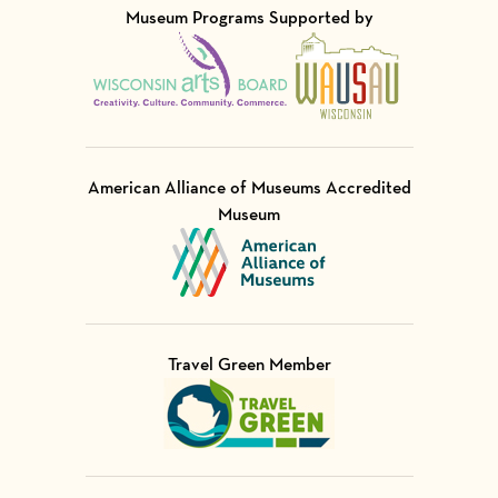
Museum Programs Supported by
Visit Member of
Visit Member of
American Alliance of Museums Accredited
Museum
Visit Member of
Travel Green Member
Visit Member of