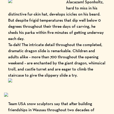
Alacazam! Sponholtz,
hard to miss in his
distinctive fur-skin hat, develops icicles on his beard.
But despite frigid temperatures that dip well below 0
degrees throughout their three days of carving, he
sheds his parka within five minutes of getting underway
each day.
Ta-dah! The intricate detail throughout the completed,
dramatic dragon slide is remarkable. Children and
adults alike – more than 700 throughout the opening
weekend – are enchanted by the giant dragon, whimsical
troll, and castle turret and are eager to climb the
staircase to give the slippery slide a try.
Team USA snow sculptors say that after building
friendships in Wausau throughout two decades of