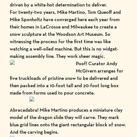
driven by a white-hot determination to deliver.
For twenty-two years, Mike Martino, Tom Queoff and
Mike Sponholtz have converged here each year from
their homes in LaCrosse and Milwaukee to create a
snow sculpture at the
Woodson Art Museum
. So
witnessing the process for the first time was like
watching a well-oiled machine. But this is no widget-
making assembly line. They work sheer magic.
Poof! Curator Andy
McGivern arranges for
five truckloads of pristine snow to be delivered and
then packed into a 10-foot tall and 20-foot long box
made from forms used to pour concrete.
Abracadabra! Mike Martino produces a miniature clay
model of the dragon slide they will carve. They mark
blue grid lines onto the giant rectangular block of snow.
And the carving begins.