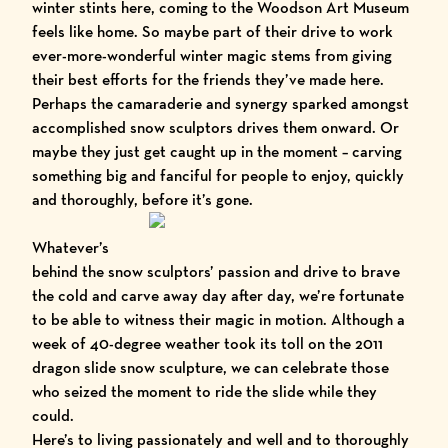
winter stints here, coming to the Woodson Art Museum
feels like home. So maybe part of their drive to work
ever-more-wonderful winter magic stems from giving
their best efforts for the friends they’ve made here.
Perhaps the camaraderie and synergy sparked amongst
accomplished snow sculptors drives them onward. Or
maybe they just get caught up in the moment – carving
something big and fanciful for people to enjoy, quickly
and thoroughly, before it’s gone.
Whatever’s
behind the snow sculptors’ passion and drive to brave
the cold and carve away day after day, we’re fortunate
to be able to witness their magic in motion. Although a
week of 40-degree weather took its toll on the 2011
dragon slide snow sculpture, we can celebrate those
who seized the moment to ride the slide while they
could.
Here’s to living passionately and well and to thoroughly