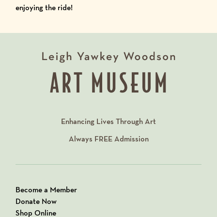
enjoying the ride!
Enhancing Lives Through Art
Always
FREE
Admission
Become a Member
Donate Now
Shop Online