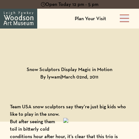
Open Today 12 pm - 5 pm
Plan Your Visit
Main 
Back to
Blog
Snow Sculptors Display Magic in Motion
By lywam
|
March 02nd, 2011
Team USA snow sculptors
say they’re just big kids who
like to play in the snow.
But after seeing them
toil in bitterly cold
conditions hour after hour, it’s clear that this trio is