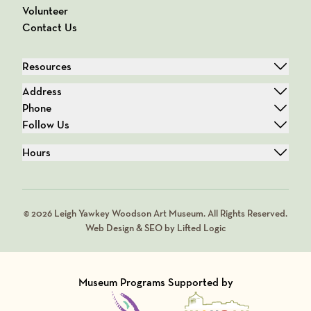
Volunteer
Contact Us
Resources
Address
Phone
Follow Us
Hours
© 2026 Leigh Yawkey Woodson Art Museum. All Rights Reserved.
Web Design & SEO by Lifted Logic
Museum Programs Supported by
Visit Member of
Visit Member of