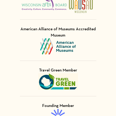
American Alliance of Museums Accredited
Museum
Visit Member of
Travel Green Member
Visit Member of
Founding Member
Visit Member of