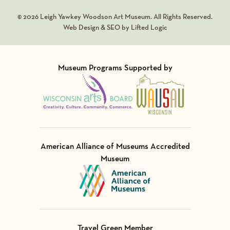
© 2026 Leigh Yawkey Woodson Art Museum. All Rights Reserved.
Web Design & SEO by Lifted Logic
Museum Programs Supported by
Visit Member of
Visit Member of
American Alliance of Museums Accredited
Museum
Visit Member of
Travel Green Member