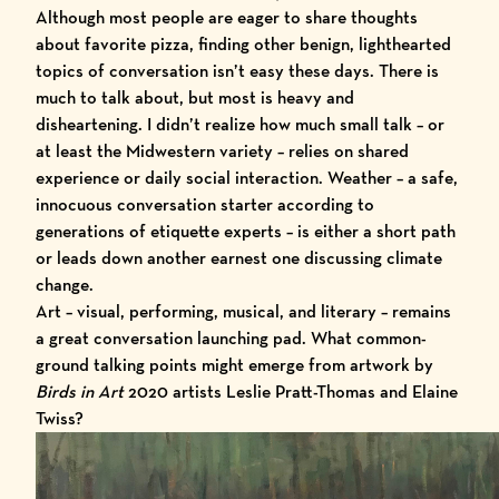
Although most people are eager to share thoughts
about favorite pizza, finding other benign, lighthearted
topics of conversation isn’t easy these days. There is
much to talk about, but most is heavy and
disheartening. I didn’t realize how much small talk – or
at least the Midwestern variety – relies on shared
experience or daily social interaction. Weather – a safe,
innocuous conversation starter according to
generations of etiquette experts – is either a short path
or leads down another earnest one discussing climate
change.
Art – visual, performing, musical, and literary – remains
a great conversation launching pad. What common-
ground talking points might emerge from artwork by
Birds in Art
2020
artists Leslie Pratt-Thomas and Elaine
Twiss?