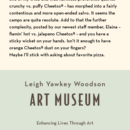
crunchy vs. puffy Cheetos
®
– has morphed into a fairly
contentious and more open-ended salvo. It seems the
camps are quite resolute. Add to that the further
complexity, posted by our newest staff member, Elaina –
flamin’ hot vs. jalapeno Cheetos
®
– and you have a
sticky wicket on your hands. Isn’t it enough to have
orange Cheetos
®
dust on your fingers?
Maybe I’ll stick with asking about favorite pizza.
Enhancing Lives Through Art