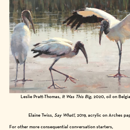
Leslie Pratt-Thomas,
It Was This Big
, 2020, oil on Belgi
Elaine Twiss,
Say What!
, 2019, acrylic on Arches pa
For other more consequential conversation starters,