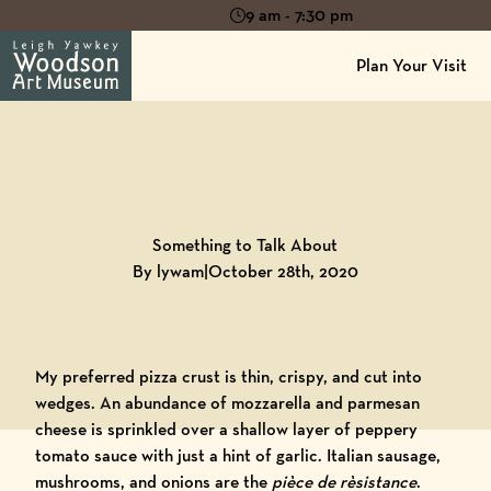
9 am - 7:30 pm
Plan Your Visit
Back to
Blog
Something to Talk About
By lywam
|
October 28th, 2020
My preferred pizza crust is thin, crispy, and cut into
wedges. An abundance of mozzarella and parmesan
cheese is sprinkled over a shallow layer of peppery
tomato sauce with just a hint of garlic. Italian sausage,
mushrooms, and onions are the
pièce de rèsistance
.