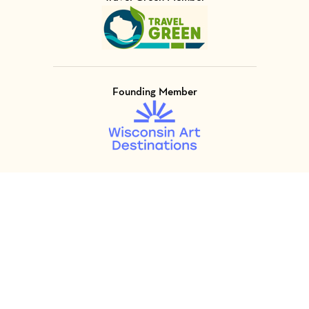
Visit Member of
Founding Member
Visit Member of