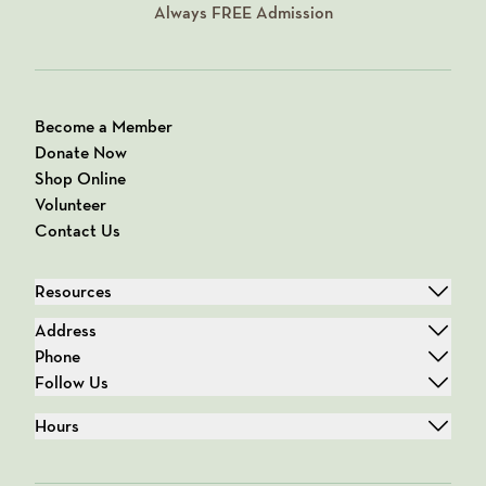
Always
FREE
Admission
Become a Member
Donate Now
Shop Online
Volunteer
Contact Us
Resources
Address
Phone
Follow Us
Hours