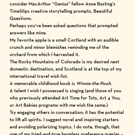
consider MacArthur “Genius” fellow Anne Basting’s
TimeSlips
creative storytelling prompts,
Beautiful
Questions
.
Perhaps you’ve been asked questions that prompted
answers like mine.
My favorite apple is a small Cortland with an audible
crunch and minor blemishes reminding me of the
orchard from which I harvested it.
The Rocky Mountains of Colorado is my desired next
domestic destination, and Scotland is at the top of my
international travel wish list.
A memorable childhood book is
Winnie-the-Pooh
.
A talent I wish I possessed is singing (and those of you
who previously attended Art Time for Tots, Art 4 You,
or Art Babies programs with me wish the same.)
Try engaging others in conversation; it has the potential
to lift all spirits. I suggest novel and inspiring starters
and avoiding polarizing topics. I do note, though, that
one of my tried-and-true harmless preference queries –