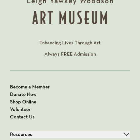
Enhancing Lives Through Art
Always
FREE
Admission
Become a Member
Donate Now
Shop Online
Volunteer
Contact Us
Resources