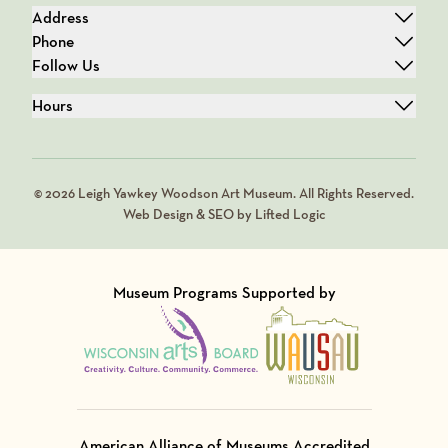
Address
Phone
Follow Us
Hours
© 2026 Leigh Yawkey Woodson Art Museum. All Rights Reserved.
Web Design & SEO by Lifted Logic
Museum Programs Supported by
Visit Member of
Visit Member of
American Alliance of Museums Accredited