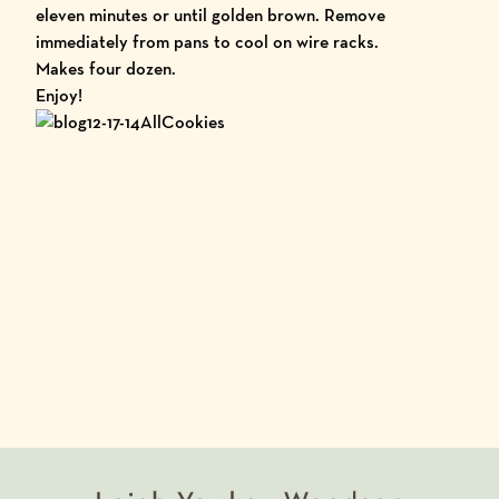
eleven minutes or until golden brown. Remove
immediately from pans to cool on wire racks.
Makes four dozen.
Enjoy!