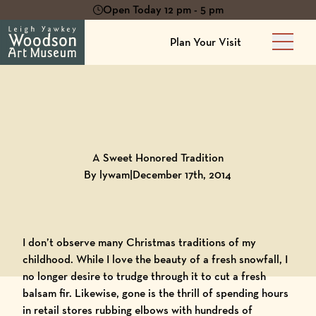
Open Today 12 pm - 5 pm
Plan Your Visit
Main 
Back to
Blog
A Sweet Honored Tradition
By lywam
|
December 17th, 2014
I don’t observe many Christmas traditions of my
childhood. While I love the beauty of a fresh snowfall, I
no longer desire to trudge through it to cut a fresh
balsam fir. Likewise, gone is the thrill of spending hours
in retail stores rubbing elbows with hundreds of