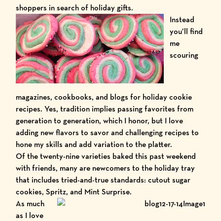
shoppers in search of holiday gifts.
Instead
you’ll find
me
scouring
magazines, cookbooks, and blogs for holiday cookie
recipes. Yes, tradition implies passing favorites from
generation to generation, which I honor, but I love
adding new flavors to savor and challenging recipes to
hone my skills and add variation to the platter.
Of the twenty-nine varieties baked this past weekend
with friends, many are newcomers to the holiday tray
that includes tried-and-true standards: cutout sugar
cookies, Spritz, and Mint Surprise.
As much
as I love