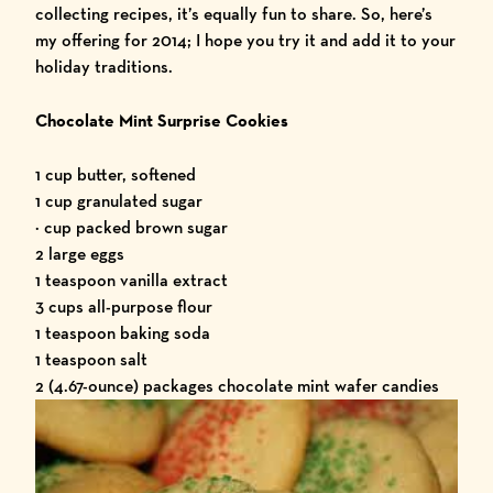
collecting recipes, it’s equally fun to share. So, here’s
my offering for 2014; I hope you try it and add it to your
holiday traditions.
Chocolate Mint Surprise Cookies
1 cup butter, softened
1 cup granulated sugar
½ cup packed brown sugar
2 large eggs
1 teaspoon vanilla extract
3 cups all-purpose flour
1 teaspoon baking soda
1 teaspoon salt
2 (4.67-ounce) packages chocolate mint wafer candies