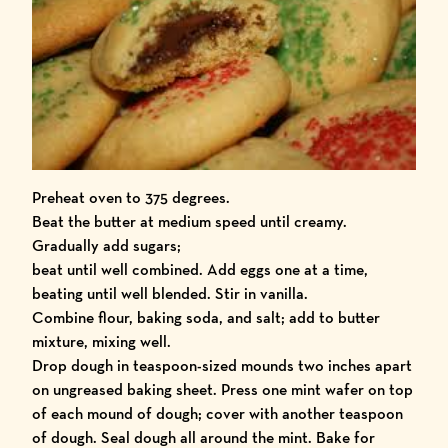
Preheat oven to 375 degrees.
Beat the butter at medium speed until creamy.
Gradually add sugars;
beat until well combined. Add eggs one at a time,
beating until well blended. Stir in vanilla.
Combine flour, baking soda, and salt; add to butter
mixture, mixing well.
Drop dough in teaspoon-sized mounds two inches apart
on ungreased baking sheet. Press one mint wafer on top
of each mound of dough; cover with another teaspoon
of dough. Seal dough all around the mint. Bake for