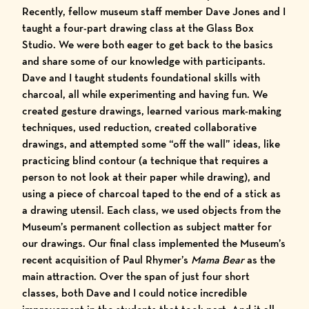
Recently, fellow museum staff member Dave Jones and I
taught a four-part drawing class at the Glass Box
Studio. We were both eager to get back to the basics
and share some of our knowledge with participants.
Dave and I taught students foundational skills with
charcoal, all while experimenting and having fun. We
created gesture drawings, learned various mark-making
techniques, used reduction, created collaborative
drawings, and attempted some “off the wall” ideas, like
practicing blind contour (a technique that requires a
person to not look at their paper while drawing), and
using a piece of charcoal taped to the end of a stick as
a drawing utensil. Each class, we used objects from the
Museum’s permanent collection as subject matter for
our drawings. Our final class implemented the Museum’s
recent acquisition of Paul Rhymer’s
Mama Bear
as the
main attraction. Over the span of just four short
classes, both Dave and I could notice incredible