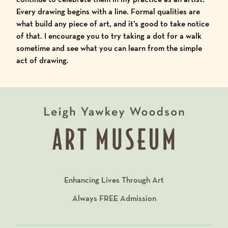
Every drawing begins with a line. Formal qualities are
what build any piece of art, and it’s good to take notice
of that. I encourage you to try taking a dot for a walk
sometime and see what you can learn from the simple
act of drawing.
Enhancing Lives Through Art
Always
FREE
Admission