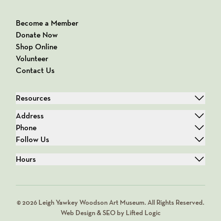
Become a Member
Donate Now
Shop Online
Volunteer
Contact Us
Resources
Address
Phone
Follow Us
Hours
© 2026 Leigh Yawkey Woodson Art Museum. All Rights Reserved.
Web Design & SEO by Lifted Logic