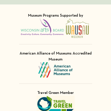
Museum Programs Supported by
Visit Member of
Visit Member of
American Alliance of Museums Accredited
Museum
Visit Member of
Travel Green Member
Visit Member of