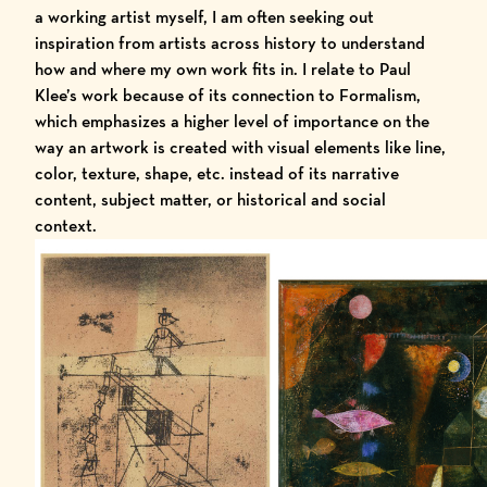
a working artist myself, I am often seeking out
inspiration from artists across history to understand
how and where my own work fits in. I relate to Paul
Klee’s work because of its connection to Formalism,
which emphasizes a higher level of importance on the
way an artwork is created with visual elements like line,
color, texture, shape, etc. instead of its narrative
content, subject matter, or historical and social
context.