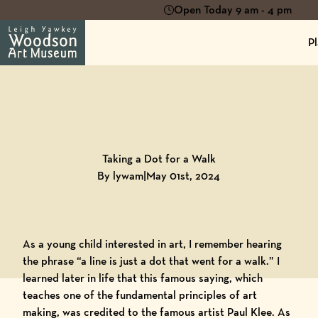
Open Today 9 am - 4 pm
Pl
Back to
Blog
Taking a Dot for a Walk
By lywam
|
May 01st, 2024
As a young child interested in art, I remember hearing
the phrase “a line is just a dot that went for a walk.” I
learned later in life that this famous saying, which
teaches one of the fundamental principles of art
making, was credited to the famous artist Paul Klee. As