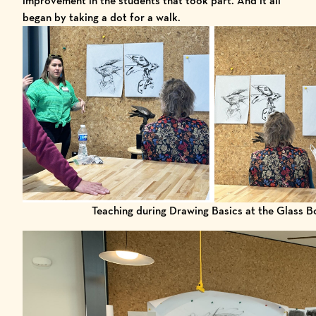
improvement in the students that took part. And it all
began by taking a dot for a walk.
Teaching during Drawing Basics at the Glass B