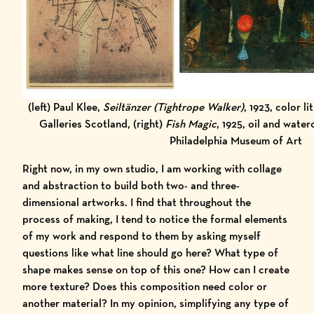
(left) Paul Klee,
Seiltänzer (Tightrope Walker)
, 1923, color l
Galleries Scotland, (right)
Fish Magic
, 1925,
oil and water
Philadelphia Museum of Art
Right now, in my own studio, I am working with collage
and abstraction to build both two- and three-
dimensional artworks. I find that throughout the
process of making, I tend to notice the formal elements
of my work and respond to them by asking myself
questions like what line should go here? What type of
shape makes sense on top of this one? How can I create
more texture? Does this composition need color or
another material? In my opinion, simplifying any type of