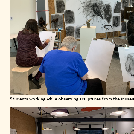
Students working while observing sculptures from the Museu