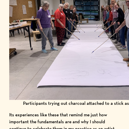
Participants trying out charcoal attached to a stick as
Its experiences like these that remind me just how
important the fundamentals are and why I should
continue to celebrate them in my practice as an artist.