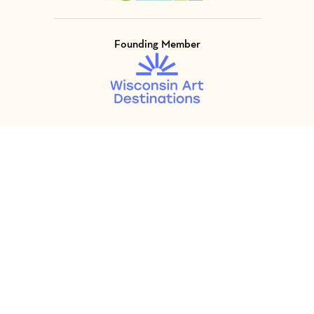
Founding Member
Visit Member of