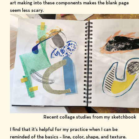
art making into these components makes the blank page
seem less scary.
Recent collage studies from my sketchbook
I find that it’s helpful for my practice when I can be
reminded of the basics – line, color, shape, and texture.