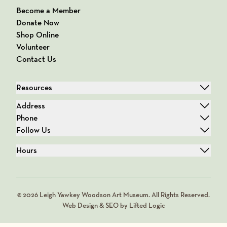
Become a Member
Donate Now
Shop Online
Volunteer
Contact Us
Resources
Address
Phone
Follow Us
Hours
© 2026 Leigh Yawkey Woodson Art Museum. All Rights Reserved.
Web Design & SEO by Lifted Logic