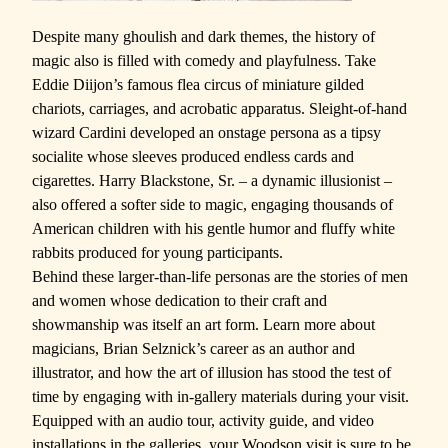
Despite many ghoulish and dark themes, the history of
magic also is filled with comedy and playfulness. Take
Eddie Diijon’s famous flea circus of miniature gilded
chariots, carriages, and acrobatic apparatus. Sleight-of-hand
wizard Cardini developed an onstage persona as a tipsy
socialite whose sleeves produced endless cards and
cigarettes. Harry Blackstone, Sr. – a dynamic illusionist –
also offered a softer side to magic, engaging thousands of
American children with his gentle humor and fluffy
white
rabbits produced for young participants.
Behind these larger-than-life personas are the stories of men
and women whose dedication to their craft and
showmanship was itself an art form. Learn more about
magicians, Brian Selznick’s career as an author and
illustrator, and how the art of illusion has stood the test of
time by engaging with in-gallery materials during your visit.
Equipped with an audio tour, activity guide, and video
installations in the galleries, your Woodson visit is sure to be