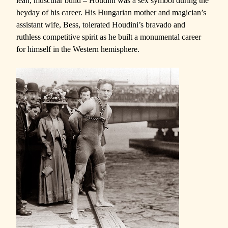
lean, muscular build – Houdini was a sex symbol during the
heyday of his career. His Hungarian mother and magician’s
assistant wife, Bess, tolerated Houdini’s bravado and
ruthless competitive spirit as he built a monumental career
for himself in the Western hemisphere.