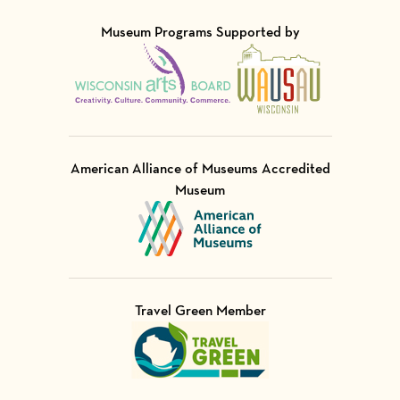
Museum Programs Supported by
Visit Member of
Visit Member of
American Alliance of Museums Accredited
Museum
Visit Member of
Travel Green Member
Visit Member of