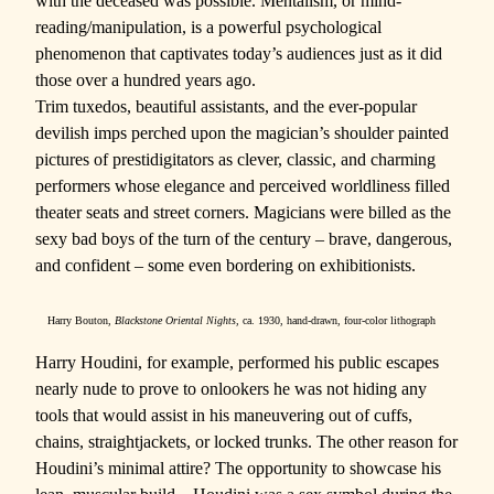
with the deceased was possible. Mentalism, or mind-
reading/manipulation, is a powerful psychological
phenomenon that captivates today’s audiences just as it did
those over a hundred years ago.
Trim tuxedos, beautiful assistants, and the ever-popular
devilish imps perched upon the magician’s shoulder painted
pictures of prestidigitators as clever, classic, and charming
performers whose elegance and perceived worldliness filled
theater seats and street corners. Magicians were billed as the
sexy bad boys of the turn of the century – brave, dangerous,
and confident – some even bordering on exhibitionists.
Harry Bouton,
Blackstone Oriental Nights,
ca. 1930, hand-drawn, four-color lithograph
Harry Houdini, for example, performed his public escapes
nearly nude to prove to onlookers he was not hiding any
tools that would assist in his maneuvering out of cuffs,
chains, straightjackets, or locked trunks. The other reason for
Houdini’s minimal attire? The opportunity to showcase his