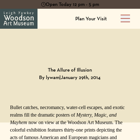
Open Today 12 pm - 5 pm
Plan Your Visit
Main 
Back to
Blog
The Allure of Illusion
By lywam
|
January 29th, 2014
Bullet catches, necromancy, water-cell escapes, and exotic
realms fill the dramatic posters of
Mystery, Magic, and
Mayhem
now on view at the
Woodson Art Museum
. The
colorful exhibition features thirty-one prints depicting the
acts of famous American and European magicians and