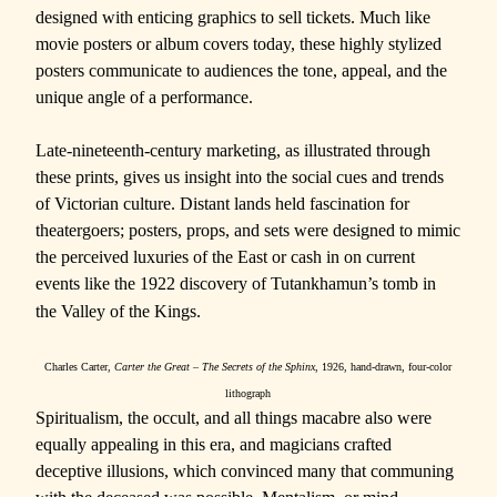
designed with enticing graphics to sell tickets. Much like
movie posters or album covers today, these highly stylized
posters communicate to audiences the tone, appeal, and the
unique angle of a performance.
Late-nineteenth-century marketing, as illustrated through
these prints, gives us insight into the social cues and trends
of Victorian culture. Distant lands held fascination for
theatergoers; posters, props, and sets were designed to mimic
the perceived luxuries of the East or cash in on current
events like the 1922 discovery of
Tutankhamun’s tomb in
the Valley of the Kings.
Charles Carter,
Carter the Great – The Secrets of the Sphinx
, 1926, hand-drawn, four-color
lithograph
Spiritualism, the occult, and all things macabre also were
equally appealing in this era, and magicians crafted
deceptive illusions, which convinced many that communing