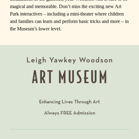
magical and memorable. Don’t miss the exciting new Art
Park interactives – including a mini-theater where children
and families can learn and perform basic tricks and more – in
the Museum’s lower level.
Enhancing Lives Through Art
Always
FREE
Admission