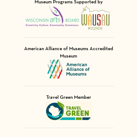
Museum Programs Supported by
Visit Member of
Visit Member of
American Alliance of Museums Accredited
Museum
Visit Member of
Travel Green Member
Visit Member of