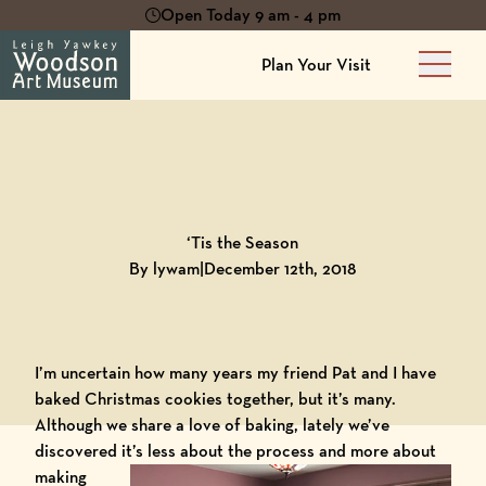
Open Today 9 am - 4 pm
Plan Your Visit
Main 
Back to
Blog
‘Tis the Season
By lywam
|
December 12th, 2018
I’m uncertain how many years my friend Pat and I have
baked Christmas cookies together, but it’s many.
Although we share a love of baking, lately we’ve
discovered it’s less about the process and more about
making