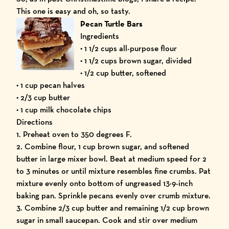
This one is easy and oh, so tasty.
Pecan Turtle Bars
Ingredients
• 1 1/2 cups all-purpose flour
• 1 1/2 cups brown sugar, divided
• 1/2 cup butter, softened
• 1 cup pecan halves
• 2/3 cup butter
• 1 cup milk chocolate chips
Directions
1. Preheat oven to 350 degrees F.
2. Combine flour, 1 cup brown sugar, and softened
butter in large mixer bowl. Beat at medium speed for 2
to 3 minutes or until mixture resembles fine crumbs. Pat
mixture evenly onto bottom of ungreased 13×9-inch
baking pan. Sprinkle pecans evenly over crumb mixture.
3. Combine 2/3 cup butter and remaining 1/2 cup brown
sugar in small saucepan. Cook and stir over medium