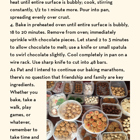
heat until entire surface is bubbly; cook, stirring
constantly, 1/2 to 1 minute more. Pour into pan,
spreading evenly over crust.
4. Bake in preheated oven until entire surface is bubbly,
18 to 20 minutes. Remove from oven; immediately
sprinkle with chocolate pieces. Let stand 2 to 3 minutes
to allow chocolate to melt; use a knife or small spatula
to swirl chocolate slightly. Cool completely in pan on a
wire rack. Use sharp knife to cut into 48 bars.
As Pat and I intend to continue our baking marathons,
there’s no question that friendship and family are key
ingredients.
Whether you
bake, take a
walk, play
games, or
whatever,
remember to
take time and