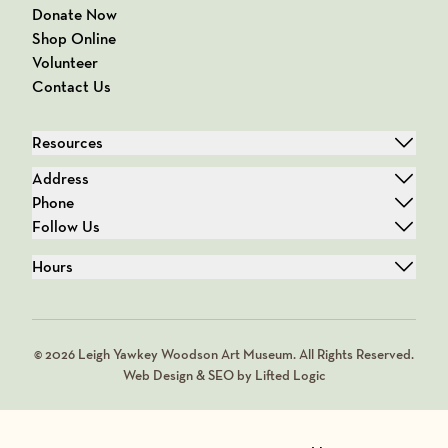
Donate Now
Shop Online
Volunteer
Contact Us
Resources
Address
Phone
Follow Us
Hours
© 2026 Leigh Yawkey Woodson Art Museum. All Rights Reserved.
Web Design & SEO by Lifted Logic