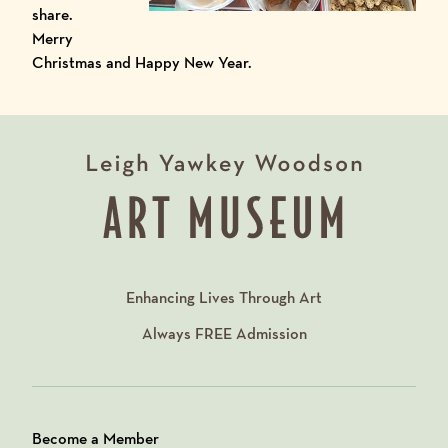
share.
Merry
Christmas and Happy New Year.
Enhancing Lives Through Art
Always
FREE
Admission
Become a Member