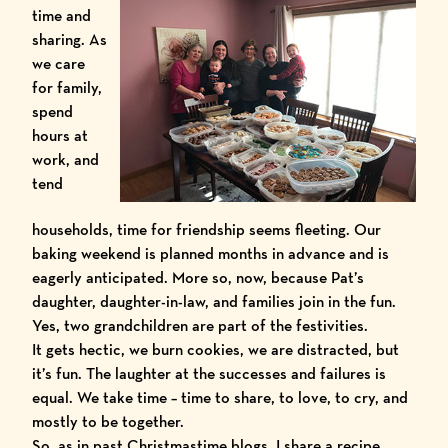
time and
sharing. As
we care
for family,
spend
hours at
work, and
tend
households, time for friendship seems fleeting. Our
baking weekend is planned months in advance and is
eagerly anticipated. More so, now, because Pat’s
daughter, daughter-in-law, and families join in the fun.
Yes, two grandchildren are part of the festivities.
It gets hectic, we burn cookies, we are distracted, but
it’s fun. The laughter at the successes and failures is
equal. We take time – time to share, to love, to cry, and
mostly to be together.
So, as in past Christmastime blogs, I share a recipe.