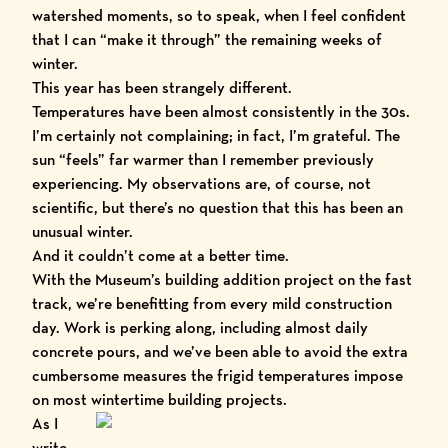
watershed moments, so to speak, when I feel confident
that I can “make it through” the remaining weeks of
winter.
This year has been strangely different.
Temperatures have been almost consistently in the 30s.
I’m certainly not complaining; in fact, I’m grateful. The
sun “feels” far warmer than I remember previously
experiencing. My observations are, of course, not
scientific, but there’s no question that this has been an
unusual winter.
And it couldn’t come at a better time.
With the Museum’s building addition project on the fast
track, we’re benefitting from every mild construction
day. Work is perking along, including almost daily
concrete pours, and we’ve been able to avoid the extra
cumbersome measures the frigid temperatures impose
on most wintertime building projects.
As I
write