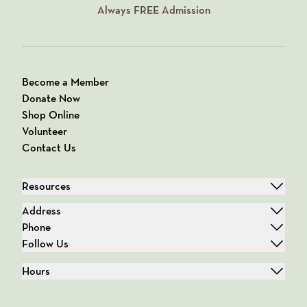
Always
FREE
Admission
Become a Member
Donate Now
Shop Online
Volunteer
Contact Us
Resources
Address
Phone
Follow Us
Hours