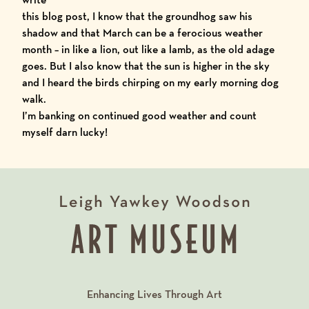
this blog post, I know that the groundhog saw his
shadow and that March can be a ferocious weather
month – in like a lion, out like a lamb, as the old adage
goes. But I also know that the sun is higher in the sky
and I heard the birds chirping on my early morning dog
walk.
I’m banking on continued good weather and count
myself darn lucky!
Enhancing Lives Through Art