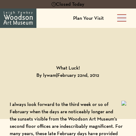
Closed Today
Plan Your Visit
Main 
Back to
Blog
What Luck!
By lywam
|
February 22nd, 2012
I always look forward to the third week or so of
February when the days are noticeably longer and
the sunsets visible from the
Woodson Art Museum
’s
second floor offices are indescribably magnificent. For
many years, these late February days have provided