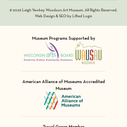
© 2026 Leigh Yawkey Woodson Art Museum. All Rights Reserved.
Web Design & SEO by Lifted Logic
Museum Programs Supported by
Visit Member of
Visit Member of
American Alliance of Museums Accredited
Museum
Visit Member of
Travel Green Member