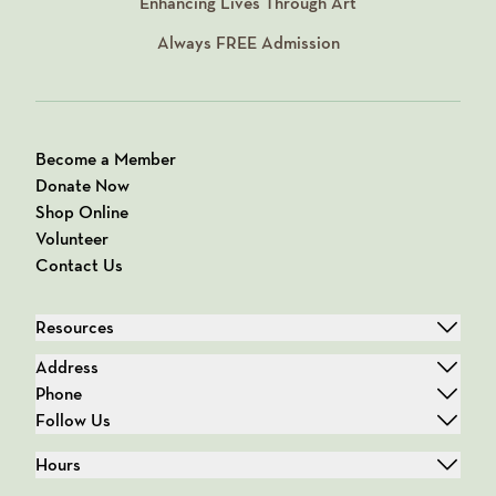
Enhancing Lives Through Art
Always
FREE
Admission
Become a Member
Donate Now
Shop Online
Volunteer
Contact Us
Resources
Address
Phone
Follow Us
Hours