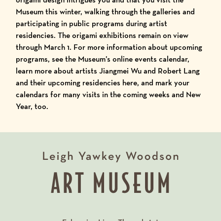
Museum this winter, walking through the galleries and
participating in public programs during artist
residencies. The origami exhibitions remain on view
through March 1. For more information about upcoming
programs, see the
Museum’s online events calendar
,
learn more about artists
Jiangmei Wu and Robert Lang
and their upcoming residencies here
, and mark your
calendars for many visits in the coming weeks and New
Year, too.