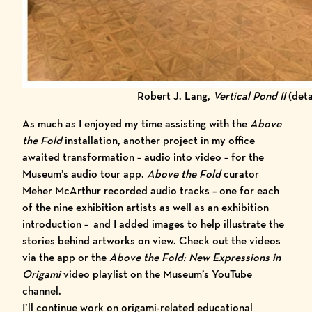
Robert J. Lang,
Vertical Pond II
(deta
As much as I enjoyed my time assisting with the
Above
the Fold
installation, another project in my office
awaited transformation – audio into video – for the
Museum’s audio tour app
.
Above the Fold
curator
Meher McArthur recorded audio tracks – one for each
of the nine exhibition artists as well as an
exhibition
introduction
–
and I added images to help illustrate the
stories behind artworks on view. Check out the videos
via the app or the
Above the Fold: New Expressions in
Origami
video playlist
on the Museum’s YouTube
channel
.
I’ll continue work on origami-related educational