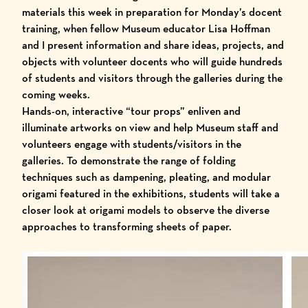
materials this week in preparation for Monday’s docent
training, when fellow Museum educator Lisa Hoffman
and I present information and share ideas, projects, and
objects with
volunteer docents
who will
guide hundreds
of students and visitors
through the galleries during the
coming weeks.
Hands-on, interactive “tour props” enliven and
illuminate artworks on view and help Museum staff and
volunteers engage with students/visitors in the
galleries. To demonstrate the range of folding
techniques such as dampening, pleating, and modular
origami featured in the exhibitions, students will take a
closer look at origami models to observe the diverse
approaches to transforming sheets of paper.