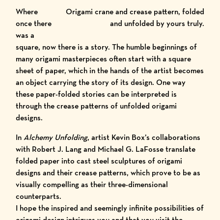
Where
Origami crane and crease pattern, folded
once there
and unfolded by yours truly.
was a
square, now there is a story. The humble beginnings of
many origami masterpieces often start with a square
sheet of paper, which in the hands of the artist becomes
an object carrying the story of its design. One way
these paper-folded stories can be interpreted is
through the
crease patterns
of unfolded origami
designs.
In
Alchemy Unfolding
,
artist Kevin Box
’s collaborations
with Robert J. Lang and Michael G. LaFosse translate
folded paper into cast steel sculptures of origami
designs and their crease patterns, which prove to be as
visually compelling as their three-dimensional
counterparts.
I hope the inspired and seemingly infinite possibilities of
origami design intrigues you and that you visit the