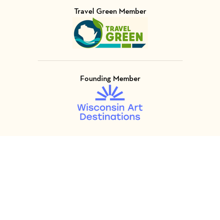
Travel Green Member
Visit Member of
Founding Member
Visit Member of