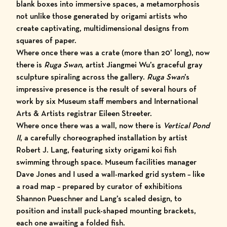
blank boxes into immersive spaces, a metamorphosis
not unlike those generated by origami artists who
create captivating, multidimensional designs from
squares of paper.
Where once there was a crate (more than 20’ long), now
there is
Ruga Swan
, artist
Jiangmei Wu
’s graceful gray
sculpture spiraling across the gallery.
Ruga Swan
’s
impressive presence is the result of several hours of
work by six Museum staff members and
International
Arts & Artists
registrar Eileen Streeter
.
Where once there was a wall, now there is
Vertical Pond
II
, a carefully choreographed installation by artist
Robert J. Lang
,
featuring sixty origami koi fish
swimming through space. Museum facilities manager
Dave Jones and I used a wall-marked grid system – like
a road map – prepared by curator of exhibitions
Shannon Pueschner and Lang’s scaled design, to
position and install puck-shaped mounting brackets,
each one awaiting a folded fish.