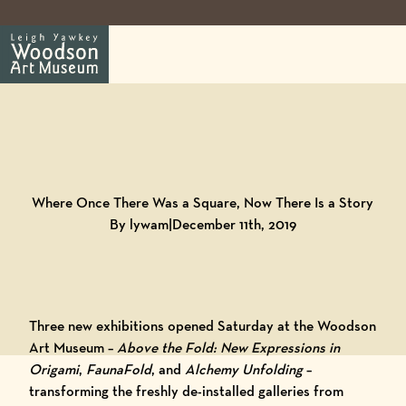
Back to
Blog
Where Once There Was a Square, Now There Is a Story
By lywam
|
December 11th, 2019
Three new
exhibitions
opened Saturday at the
Woodson
Art Museum
–
Above the Fold: New Expressions in
Origami
,
FaunaFold
, and
Alchemy Unfolding
–
transforming the freshly de-installed galleries from