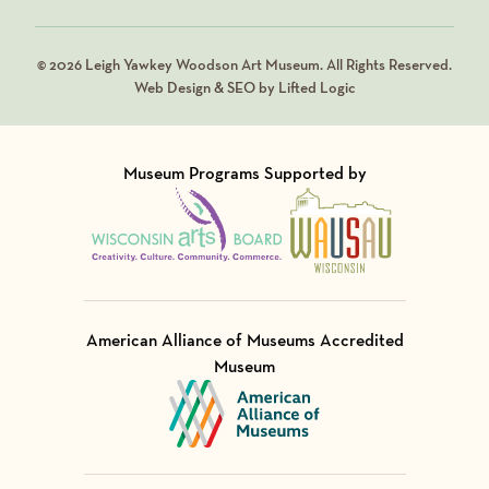
© 2026 Leigh Yawkey Woodson Art Museum. All Rights Reserved.
Web Design & SEO by Lifted Logic
Museum Programs Supported by
Visit Member of
Visit Member of
American Alliance of Museums Accredited
Museum
Visit Member of