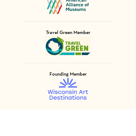
Travel Green Member
Visit Member of
Founding Member
Visit Member of