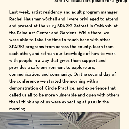
SPARK! Educators posed for a group p
Last week, artist residency and adult program manager
Rachel Hausmann-Schall and I were privileged to attend
and present at the 2023 SPARK! Retreat in Oshkosh, at
the
Paine Art Center and Gardens
. While there, we
were able to take the time to touch base with other
SPARK! programs from across the county, learn from
each other, and refresh our knowledge of how to work
with people in a way that gives them support and
provides a safe environment to explore are,
communication, and community. On the second day of
the conference we started the morning with a
demonstration of Circle Practice, and experience that
called us all to be more vulnerable and open with others
than I think any of us were expecting at 9:00 in the
morning.