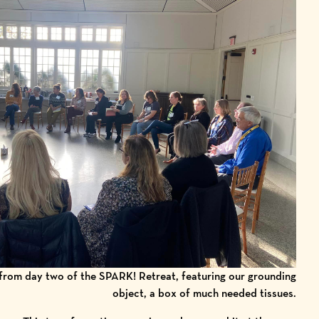
 from day two of the SPARK! Retreat, featuring our grounding
object, a box of much needed tissues.