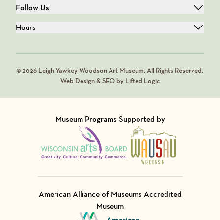
Follow Us
Hours
© 2026 Leigh Yawkey Woodson Art Museum. All Rights Reserved.
Web Design & SEO by Lifted Logic
Museum Programs Supported by
Visit Member of
Visit Member of
American Alliance of Museums Accredited
Museum
Visit Member of