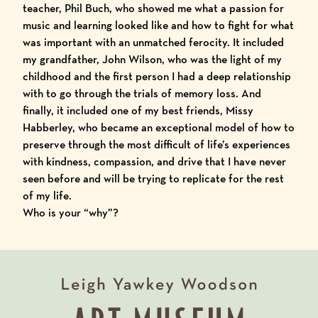
teacher, Phil Buch, who showed me what a passion for
music and learning looked like and how to fight for what
was important with an unmatched ferocity. It included
my grandfather, John Wilson, who was the light of my
childhood and the first person I had a deep relationship
with to go through the trials of memory loss. And
finally, it included one of my best friends, Missy
Habberley, who became an exceptional model of how to
preserve through the most difficult of life’s experiences
with kindness, compassion, and drive that I have never
seen before and will be trying to replicate for the rest
of my life.
Who is your “why”?