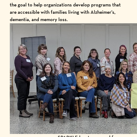
the goal to help organizations develop programs that
are accessible with families living with Alzheimer’s,
dementia, and memory loss.