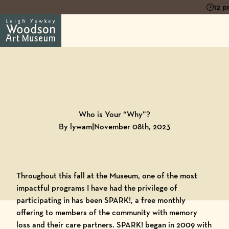
12 p
Back to
Blog
Who is Your “Why”?
By lywam
|
November 08th, 2023
Throughout this fall at the Museum, one of the most
impactful programs I have had the privilege of
participating in has been SPARK!, a free monthly
offering to members of the community with memory
loss and their care partners.
SPARK!
began in 2009 with