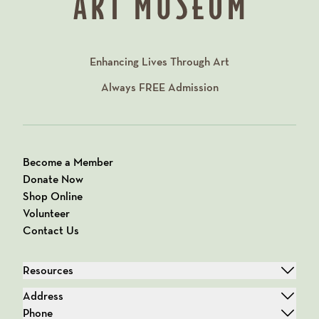
Enhancing Lives Through Art
Always
FREE
Admission
Become a Member
Donate Now
Shop Online
Volunteer
Contact Us
Resources
Address
Phone