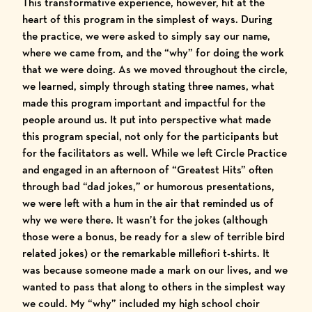
This transformative experience, however, hit at the
heart of this program in the simplest of ways. During
the practice, we were asked to simply say our name,
where we came from, and the “why” for doing the work
that we were doing. As we moved throughout the circle,
we learned, simply through stating three names, what
made this program important and impactful for the
people around us. It put into perspective what made
this program special, not only for the participants but
for the facilitators as well. While we left Circle Practice
and engaged in an afternoon of “Greatest Hits” often
through bad “dad jokes,” or humorous presentations,
we were left with a hum in the air that reminded us of
why we were there. It wasn’t for the jokes (although
those were a bonus, be ready for a slew of terrible bird
related jokes) or the remarkable millefiori t-shirts. It
was because someone made a mark on our lives, and we
wanted to pass that along to others in the simplest way
we could. My “why” included my high school choir