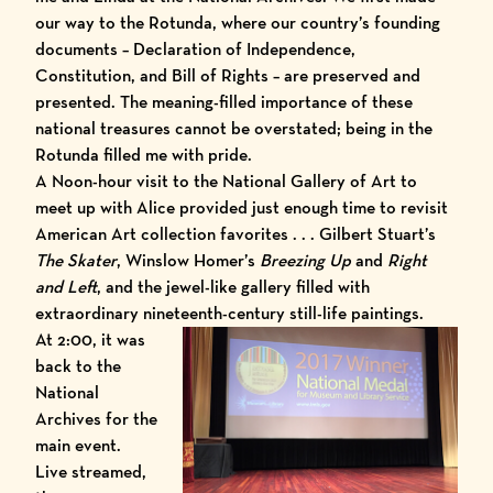
our way to the Rotunda, where our country’s founding
documents – Declaration of Independence,
Constitution, and Bill of Rights – are preserved and
presented. The meaning-filled importance of these
national treasures cannot be overstated; being in the
Rotunda filled me with pride.
A Noon-hour visit to the
National Gallery of Art
to
meet up with Alice provided just enough time to revisit
American Art collection favorites . . . Gilbert Stuart’s
The Skater
, Winslow Homer’s
Breezing Up
and
Right
and Left
, and the jewel-like gallery filled with
extraordinary nineteenth-century still-life paintings.
At 2:00, it was
back to the
National
Archives for the
main event.
Live streamed,