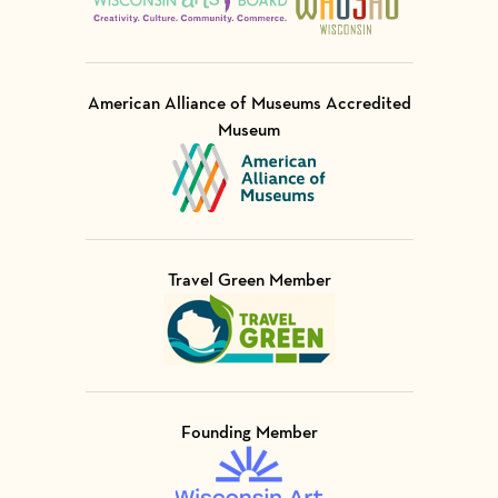
American Alliance of Museums Accredited
Museum
Visit Member of
Travel Green Member
Visit Member of
Founding Member
Visit Member of