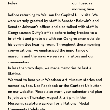
Foley
our Tuesday
morning time
before returning to Wausau for Capitol Hill visits. We
were warmly greeted by staff in Senator Baldwin’s and
Senator Johnson’s offices and also talked with staff in
Congressman Duffy’s office before being treated to a
brief visit and photo op with our Congressman outside
his committee hearing room. Throughout these morning
conversations, we emphasized the importance of
museums and the ways we serve all visitors and our
communities.
In less than two days, we made memories to last a
lifetime.
We want to hear your Woodson Art Museum stories and
memories, too. Use Facebook or the Contact Us button
on our website. Please also mark your calendar and plan
to join us on Thursday, August 3, 4-7 pm, in the
Museum’s sculpture garden for a National Medal
Community Celebration.