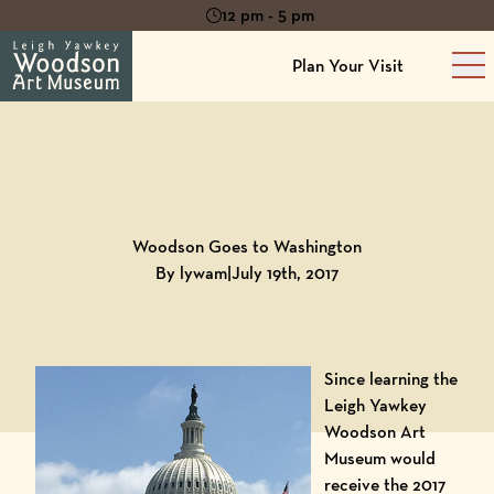
12 pm - 5 pm
Plan Your Visit
Ma
Back to
Blog
Woodson Goes to Washington
By lywam
|
July 19th, 2017
Since learning the
Leigh Yawkey
Woodson Art
Museum would
receive the 2017