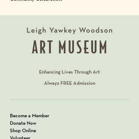
Enhancing Lives Through Art
Always
FREE
Admission
Become a Member
Donate Now
Shop Online
Volunteer