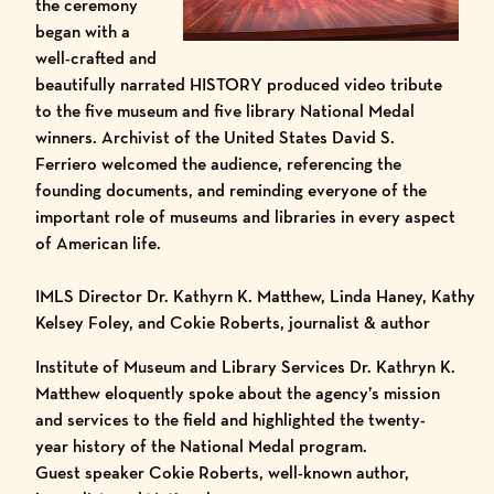
the ceremony
began with a
well-crafted and
beautifully narrated HISTORY produced video tribute
to the five museum and five library National Medal
winners. Archivist of the United States David S.
Ferriero welcomed the audience, referencing the
founding documents, and reminding everyone of the
important role of museums and libraries in every aspect
of American life.
IMLS Director Dr. Kathyrn K. Matthew, Linda Haney, Kathy
Kelsey Foley, and Cokie Roberts, journalist & author
Institute of Museum and Library Services Dr. Kathryn K.
Matthew eloquently spoke about the agency’s mission
and services to the field and highlighted the twenty-
year history of the National Medal program.
Guest speaker Cokie Roberts, well-known author,