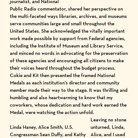
journalist, and National
Public Radio commentator, shared her perspective on
the multi-faceted ways libraries, archives, and museums
serve communities large and small throughout the
United States. She acknowledged the vitally important
work made possible by support from Federal agencies,
including the Institute of Museum and Library Service,
and minced no words in advocating for the preservation
of these agencies and encouraging all citizens to make
their voices heard throughout the budget process.
Cokie and Kit then presented the framed National
Medals as each institution’s director and community
member made their way to the stage. It was thrilling and
humbling and also heartwarming to know that my
coworkers, whose dedication and hard work earned the
Medal, were watching the action unfold.
Leaving no stone
Linda Haney, Alice Smith, U.S.
unturned, Linda,
Congressman Sean Duffy, and Kathy
Alice, and I used