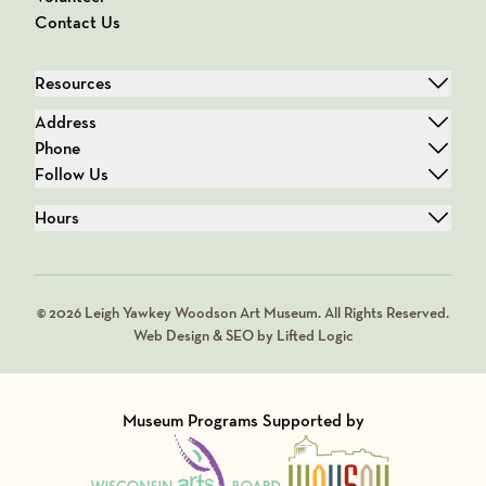
Contact Us
Resources
Address
Phone
Follow Us
Hours
© 2026 Leigh Yawkey Woodson Art Museum. All Rights Reserved.
Web Design & SEO by Lifted Logic
Museum Programs Supported by
Visit Member of
Visit Member of