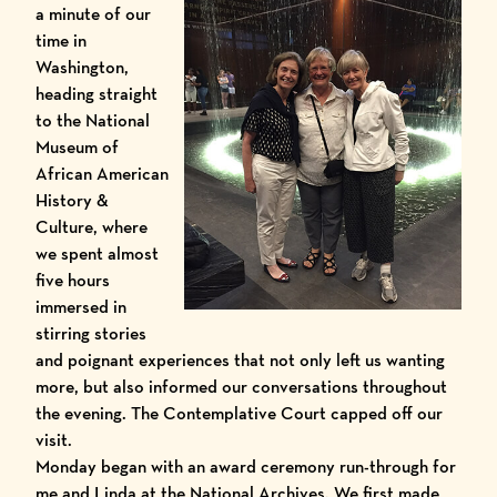
a minute of our
time in
Washington,
heading straight
to the
National
Museum of
African American
History &
Culture
, where
we spent almost
five hours
immersed in
stirring stories
and poignant experiences that not only left us wanting
more, but also informed our conversations throughout
the evening. The Contemplative Court capped off our
visit.
Monday began with an award ceremony run-through for
me and Linda at the
National Archives
. We first made