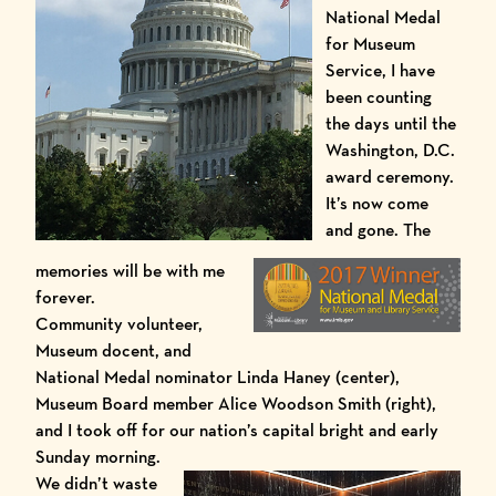
National Medal
for Museum
Service, I have
been counting
the days until the
Washington,
D.C.
award ceremony.
It’s now come
and gone. The
memories will be with me
forever.
Community volunteer,
Museum docent, and
National Medal nominator Linda Haney (center),
Museum Board member Alice Woodson Smith (right),
and I took off for our nation’s capital bright and early
Sunday morning.
We didn’t waste