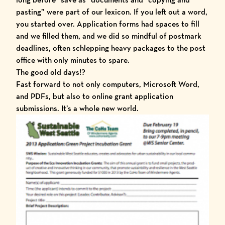
pasting” were part of our lexicon. If you left out a word,
you started over. Application forms had spaces to fill
and we filled them, and we did so mindful of postmark
deadlines, often schlepping heavy packages to the post
office with only minutes to spare.
The good old days!?
Fast forward to not only computers, Microsoft Word,
and PDFs, but also to online grant application
submissions. It’s a whole new world.