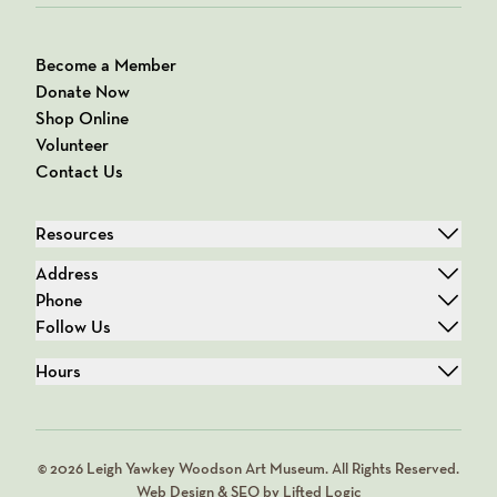
Become a Member
Donate Now
Shop Online
Volunteer
Contact Us
Resources
Address
Phone
Follow Us
Hours
© 2026 Leigh Yawkey Woodson Art Museum. All Rights Reserved.
Web Design & SEO by Lifted Logic