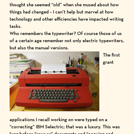
thought she seemed “old” when she mused about how
things had changed – I can’t help but marvel at how
technology and other efficiencies have impacted writing
tasks.
Who remembers the typewriter? Of course those of us
of a certain age remember not only electric typewriters,
but also the manual versions.
The first
grant
applications I recall working on were typed on a
“correcting” IBM Selectric; that was a luxury. This was
long before “save as” documents and “copying and