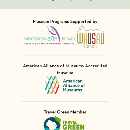
Museum Programs Supported by
Visit Member of
Visit Member of
American Alliance of Museums Accredited
Museum
Visit Member of
Travel Green Member
Visit Member of