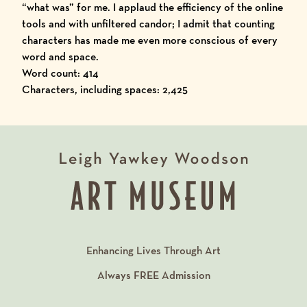
“what was” for me. I applaud the efficiency of the online
tools and with unfiltered candor; I admit that counting
characters has made me even more conscious of every
word and space.
Word count: 414
Characters, including spaces: 2,425
Enhancing Lives Through Art
Always
FREE
Admission