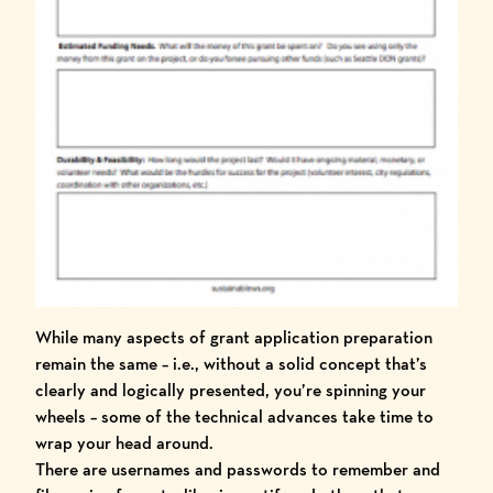
While many aspects of grant application preparation
remain the same – i.e., without a solid concept that’s
clearly and logically presented, you’re spinning your
wheels – some of the technical advances take time to
wrap your head around.
There are usernames and passwords to remember and