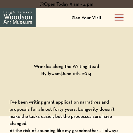
Open Today 9 am - 4 pm
Plan Your Visit
Main 
Back to
Blog
Wrinkles along the Writing Road
By lywam
|
June 11th, 2014
I’ve been writing grant application narratives and
proposals for almost forty years. Longevity doesn’t
make the tasks easier, but the processes sure have
changed.
At the risk of sounding like my grandmother – I always