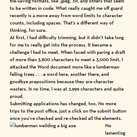
file-saving formats, like .jpeg, .tif, and others that seem
to be written in code. What really caught me off guard
recently is a move away from word limits to character
counts, including spaces. That’s a different way of
thinking, for sure.
At first, I had difficulty trimming, but it didn’t take long
for me to really get into the process. It became a
challenge I had to meet. When faced with paring a draft
of more than 3,800 characters to meet a 3,000 limit, I
attacked the Word document more like a lumberman
felling trees . . . a word here, another there, and
goodbye prepositions because they are character
wasters. In no time, I was at 2,999 characters and quite
proud.
Submitting applications has changed, too. No more
trips to the post office, just a click on the submit button
once you’ve checked and re-checked all the elements.
No
lamenting