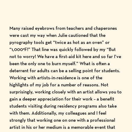
Many raised eyebrows from teachers and chaperones
were cast my way when Julie cautioned that the
pyrography tools get “twice as hot as an oven” or
“1,000°F!” That line was quickly followed by my “But
not to worry! We have a first-aid kit here and so far I’ve
been the only one to burn myself.” What is often a
deterrent for adults can be a selling point for students.
Working with artists-in-residence is one of the
highlights of my job for a number of reasons. Not
surprisingly, working closely with an artist allows you to
gain a deeper appreciation for their work – a benefit
students visiting during residency programs also take
with them. Additionally, my colleagues and I feel
strongly that working one on one with a professional
artist in his or her medium is a memorable event that