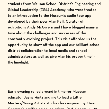
students from
Wausau School District’s Engineering and
Global Leadership (EGL) Academy
, who were treated
to an introduction to the Museum’s audio tour app
developed by their peer Alan Raff. Curator of
exhibitions Andy McGivern and I have
blogged
many
a
time
about the challenges and successes of this
constantly evolving project. This visit afforded us the
opportunity to show off the app and our brilliant school
district collaboration to
local media
and school
administrators as well as give Alan his proper time in
the limelight.
Early evening rolled around in time for Museum
educator Jayna Hintz and me to lead a Little
Masters/Young Artists studio class inspired by Owen
Gromme’s ornithological paintings. Participants, 5 – 12