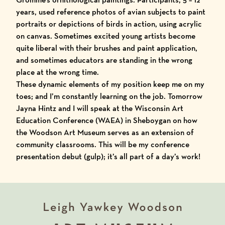
years, used reference photos of avian subjects to paint
portraits or depictions of birds in action, using acrylic
on canvas. Sometimes excited young artists become
quite liberal with their brushes and paint application,
and sometimes educators are standing in the wrong
place at the wrong time.
These dynamic elements of my position keep me on my
toes; and I’m constantly learning on the job. Tomorrow
Jayna Hintz and I will speak at the Wisconsin Art
Education Conference (
WAEA
) in Sheboygan on how
the Woodson Art Museum serves as an extension of
community classrooms. This will be my conference
presentation debut (gulp); it’s all part of a day’s work!