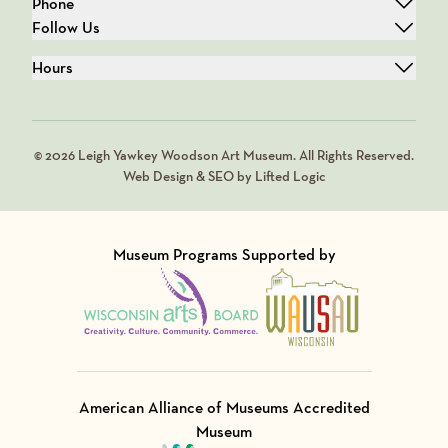
Phone
Follow Us
Hours
© 2026 Leigh Yawkey Woodson Art Museum. All Rights Reserved.
Web Design & SEO by Lifted Logic
Museum Programs Supported by
Visit Member of
Visit Member of
American Alliance of Museums Accredited
Museum