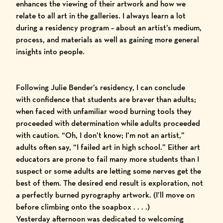
enhances the viewing of their artwork and how we
relate to all art in the galleries. I always learn a lot
during a residency program – about an artist’s medium,
process, and materials as well as gaining more general
insights into people.
Following Julie Bender’s residency, I can conclude
with confidence that students are braver than adults;
when faced with unfamiliar wood burning tools they
proceeded with determination while adults proceeded
with caution. “Oh, I don’t know; I’m not an artist,”
adults often say, “I failed art in high school.” Either art
educators are prone to fail many more students than I
suspect or some adults are letting some nerves get the
best of them. The desired end result is exploration, not
a perfectly burned pyrography artwork. (I’ll move on
before climbing onto the soapbox . . . .)
Yesterday afternoon was dedicated to welcoming