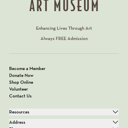
Enhancing Lives Through Art
Always
FREE
Admission
Become a Member
Donate Now
Shop Online
Volunteer
Contact Us
Resources
Address