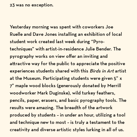
23 was no exception.
Yesterday morning was spent with coworkers Joe
Ruelle and Dave Jones installing an exhibition of local
student work created last week during “Pyro-
techniques” with artist-in-residence
Julie Bender
. The
pyrography works on view offer an inviting and
attractive way for the public to appreciate the positive
experiences students shared with this
Birds in Art
artist
at the Museum. Participating students were given 5” x
7” maple wood blocks (generously donated by Merrill
woodworker
Mark Duginske
), wild turkey feathers,
pencils, paper, erasers, and basic pyrography tools. The
results were amazing. The breadth of the artwork
produced by students – in under an hour, utilizing a tool
and technique new to most – is truly a testament to the
creativity and diverse artistic styles lurking in all of us.