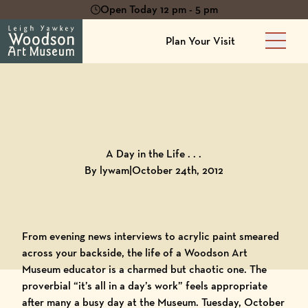
Open Today 12 pm - 5 pm
Plan Your Visit
Main 
Back to
Blog
A Day in the Life . . .
By lywam
|
October 24th, 2012
From evening news interviews to acrylic paint smeared
across your backside, the life of a
Woodson Art
Museum
educator is a charmed but chaotic one. The
proverbial “it’s all in a day’s work” feels appropriate
after many a busy day at the Museum. Tuesday, October