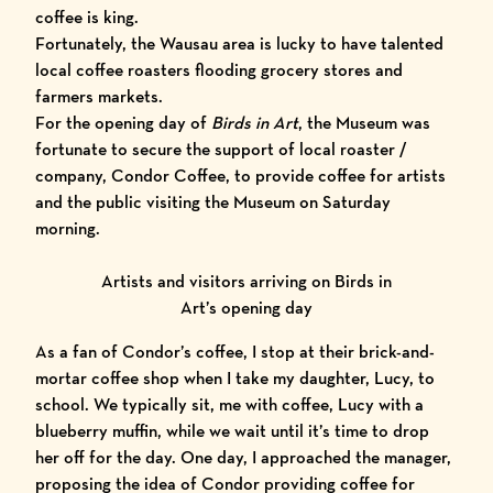
coffee is king.
Fortunately, the Wausau area is lucky to have talented
local coffee roasters flooding grocery stores and
farmers markets.
For the opening day of
Birds in Art
, the Museum was
fortunate to secure the support of local roaster /
company,
Condor Coffee
, to provide coffee for artists
and the public visiting the Museum on Saturday
morning.
Artists and visitors arriving on Birds in
Art’s opening day
As a fan of Condor’s coffee, I stop at their brick-and-
mortar coffee shop when I take my daughter, Lucy, to
school. We typically sit, me with coffee, Lucy with a
blueberry muffin, while we wait until it’s time to drop
her off for the day. One day, I approached the manager,
proposing the idea of Condor providing coffee for