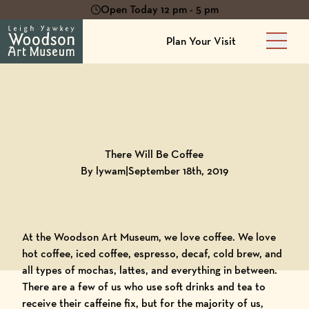
Open Today 12 pm - 5 pm
Plan Your Visit
Main 
Back to
Blog
There Will Be Coffee
By lywam
|
September 18th, 2019
At the
Woodson Art Museum
, we love coffee. We love
hot coffee, iced coffee, espresso, decaf, cold brew, and
all types of mochas, lattes, and everything in between.
There are a few of us who use soft drinks and tea to
receive their caffeine fix, but for the majority of us,