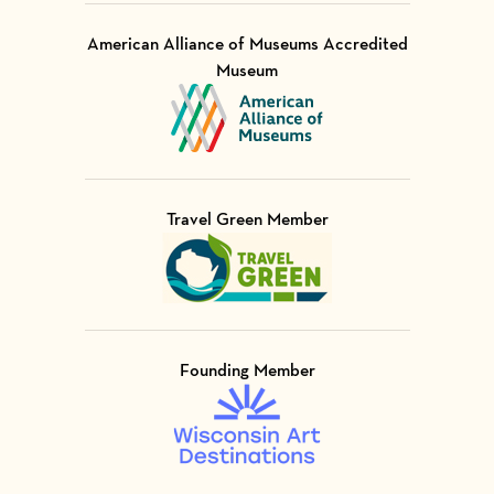
American Alliance of Museums Accredited
Museum
Visit Member of
Travel Green Member
Visit Member of
Founding Member
Visit Member of