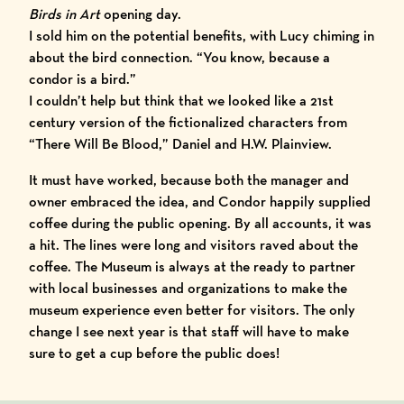
Birds in Art
opening day.
I sold him on the potential benefits, with Lucy chiming in
about the bird connection. “You know, because a
condor is a bird.”
I couldn’t help but think that we looked like a 21st
century version of the fictionalized characters from
“There Will Be Blood,” Daniel and H.W. Plainview.
It must have worked, because both the manager and
owner embraced the idea, and Condor happily supplied
coffee during the public opening. By all accounts, it was
a hit. The lines were long and visitors raved about the
coffee. The Museum is always at the ready to partner
with local businesses and organizations to make the
museum experience even better for visitors. The only
change I see next year is that staff will have to make
sure to get a cup before the public does!