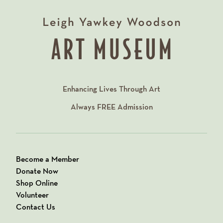
Enhancing Lives Through Art
Always
FREE
Admission
Become a Member
Donate Now
Shop Online
Volunteer
Contact Us