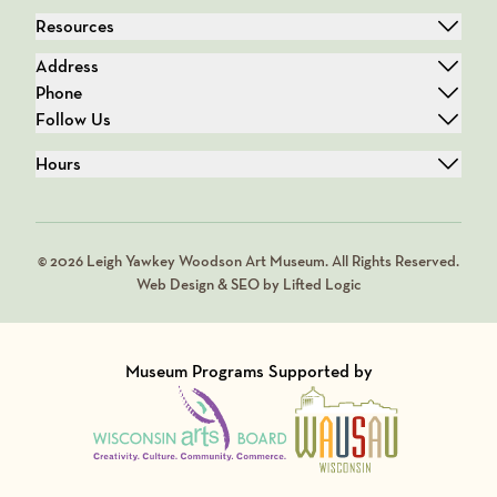
Resources
Address
Phone
Follow Us
Hours
© 2026 Leigh Yawkey Woodson Art Museum. All Rights Reserved.
Web Design & SEO by Lifted Logic
Museum Programs Supported by
Visit Member of
Visit Member of