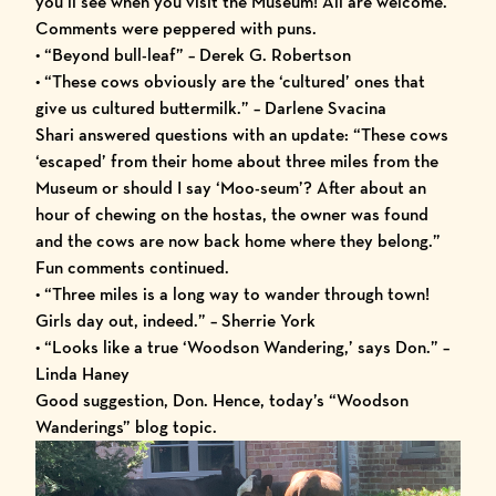
you’ll see when you visit the Museum! All are welcome.”
Comments were peppered with puns.
• “Beyond bull-leaf” – Derek G. Robertson
• “These cows obviously are the ‘cultured’ ones that
give us cultured buttermilk.” – Darlene Svacina
Shari answered questions with an update: “These cows
‘escaped’ from their home about three miles from the
Museum or should I say ‘Moo-seum’? After about an
hour of chewing on the hostas, the owner was found
and the cows are now back home where they belong.”
Fun comments continued.
• “Three miles is a long way to wander through town!
Girls day out, indeed.” – Sherrie York
• “Looks like a true ‘Woodson Wandering,’ says Don.” –
Linda Haney
Good suggestion, Don. Hence, today’s “Woodson
Wanderings” blog topic.