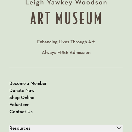
Enhancing Lives Through Art
Always
FREE
Admission
Become a Member
Donate Now
Shop Online
Volunteer
Contact Us
Resources