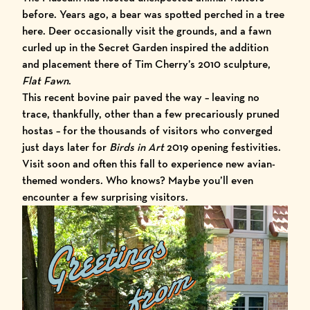
before. Years ago, a bear was spotted perched in a tree
here. Deer occasionally visit the grounds, and a fawn
curled up in the Secret Garden inspired the addition
and placement there of Tim Cherry’s 2010 sculpture,
Flat Fawn
.
This recent bovine pair paved the way – leaving no
trace, thankfully, other than a few precariously pruned
hostas – for the thousands of visitors who converged
just days later for
Birds in Art
2019
opening festivities.
Visit soon and often this fall to experience new avian-
themed wonders. Who knows? Maybe you’ll even
encounter a few surprising visitors.