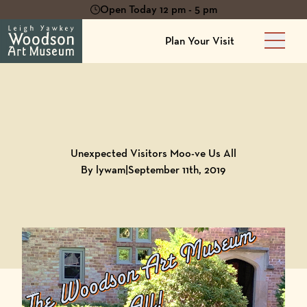
Open Today 12 pm - 5 pm
Plan Your Visit
Main 
Back to
Blog
Unexpected Visitors Moo-ve Us All
By lywam
|
September 11th, 2019