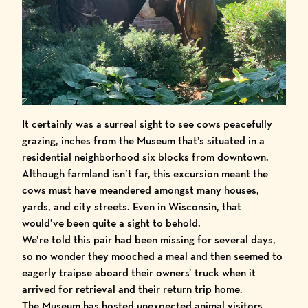
It certainly was a surreal sight to see cows peacefully
grazing, inches from the Museum that’s situated in a
residential neighborhood six blocks from downtown.
Although farmland isn’t far, this excursion meant the
cows must have meandered amongst many houses,
yards, and city streets. Even in Wisconsin, that
would’ve been quite a sight to behold.
We’re told this pair had been missing for several days,
so no wonder they mooched a meal and then seemed to
eagerly traipse aboard their owners’ truck when it
arrived for retrieval and their return trip home.
The Museum has hosted unexpected animal visitors