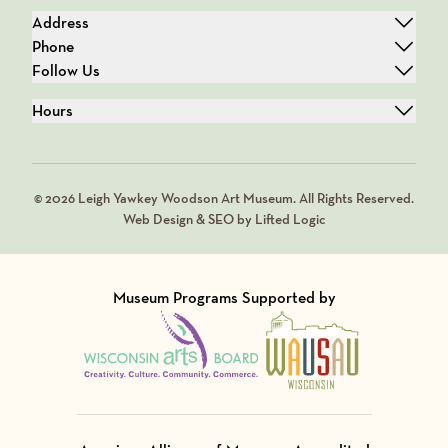
Address
Phone
Follow Us
Hours
© 2026 Leigh Yawkey Woodson Art Museum. All Rights Reserved.
Web Design & SEO by Lifted Logic
Museum Programs Supported by
Visit Member of
Visit Member of