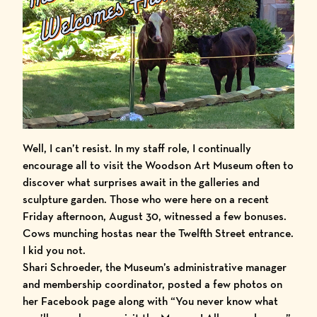
Well, I can’t resist. In my staff role, I continually
encourage all to visit the
Woodson Art Museum
often to
discover what surprises await in the
galleries
and
sculpture garden
. Those who were here on a recent
Friday afternoon, August 30, witnessed a few bonuses.
Cows munching hostas near the Twelfth Street entrance.
I kid you not.
Shari Schroeder, the Museum’s administrative manager
and membership coordinator, posted a few photos on
her Facebook page along with “You never know what