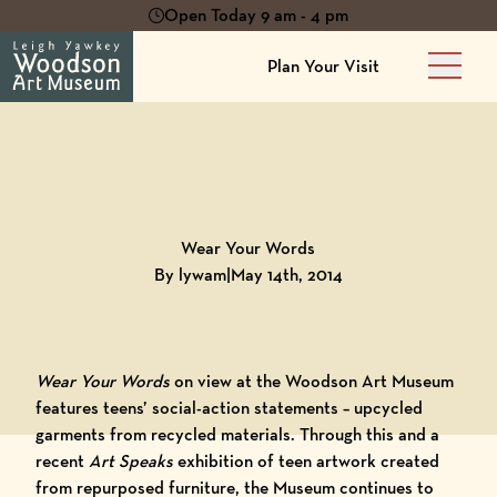
Open Today 9 am - 4 pm
Plan Your Visit
Main 
Back to
Blog
Wear Your Words
By lywam
|
May 14th, 2014
Wear Your Words
on view at the
Woodson Art Museum
features teens’ social-action statements – upcycled
garments from recycled materials. Through this and a
recent
Art Speaks
exhibition of teen artwork created
from repurposed furniture, the Museum continues to