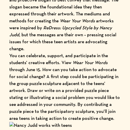
slogan became the foundational idea they then
expressed through their artwork. The mediums and
methods for creating the
Wear Your Words
artworks
were inspired by
ReDress: Upcycled Style by Nancy
Judd
, but the messages are their own – pressing social
issues for which these teen artists are advocating
change.
You can celebrate, support, and participate in the
students’ creative efforts. View
Wear Your Words
through June 15. How can you take action to advocate
for social change? A first step could be participating in
the group puzzle sculpture adjacent to the teens’
artwork. Draw or write on a provided puzzle piece
stating or illustrating a social problem you would like to
see addressed in your community. By contributing a
puzzle piece to the participatory sculpture, you’ll join
area teens in taking action to create positive change.