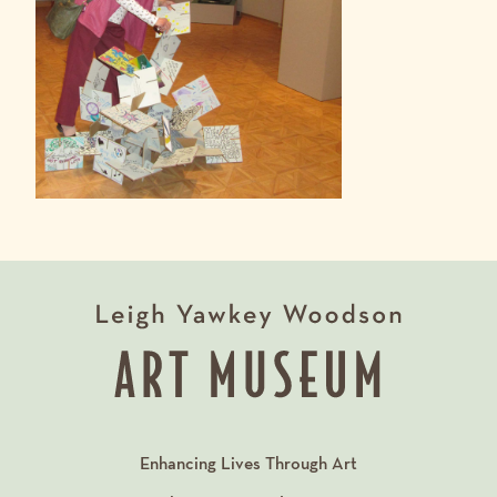
Enhancing Lives Through Art