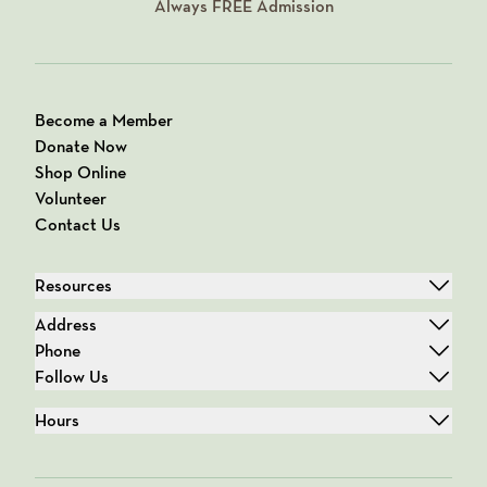
Always
FREE
Admission
Become a Member
Donate Now
Shop Online
Volunteer
Contact Us
Resources
Address
Phone
Follow Us
Hours