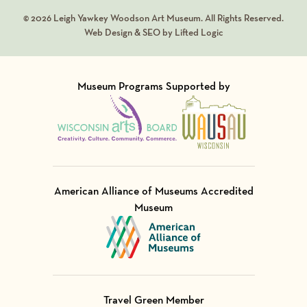
© 2026 Leigh Yawkey Woodson Art Museum. All Rights Reserved.
Web Design & SEO by Lifted Logic
Museum Programs Supported by
Visit Member of
Visit Member of
American Alliance of Museums Accredited
Museum
Visit Member of
Travel Green Member