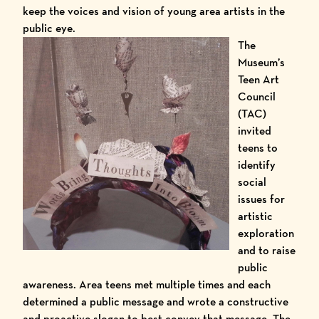
keep the voices and vision of young area artists in the
public eye.
The
Museum’s
Teen Art
Council
(TAC)
invited
teens to
identify
social
issues for
artistic
exploration
and to raise
public
awareness. Area teens met multiple times and each
determined a public message and wrote a constructive
and proactive slogan to best convey that message. The