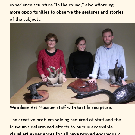
experience sculpture “in the round,” also affording
more opportunities to observe the gestures and stories
of the subjects.
Woodson Art Museum staff with tactile sculpture.
The creative problem solving required of staff and the
Museum’s determined efforts to pursue accessible
visual art experiences for all have proved enormously