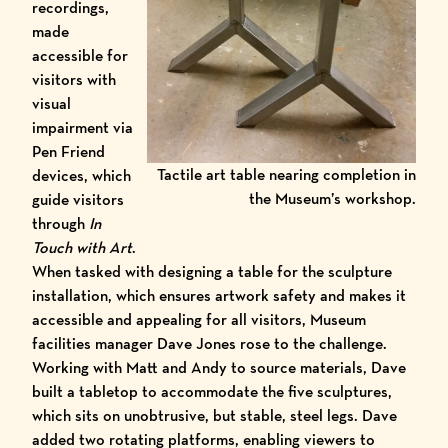
recordings,
made
accessible for
visitors with
visual
impairment via
Pen Friend
Tactile art table nearing completion in
devices
, which
the Museum’s workshop.
guide visitors
through
In
Touch with Art
.
When tasked with designing a table for the sculpture
installation, which ensures artwork safety and makes it
accessible and appealing for all visitors, Museum
facilities manager Dave Jones rose to the challenge.
Working with Matt and Andy to source materials, Dave
built a tabletop to accommodate the five sculptures,
which sits on unobtrusive, but stable, steel legs. Dave
added two rotating platforms, enabling viewers to