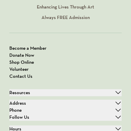
Enhancing Lives Through Art
Always
FREE
Admission
Become a Member
Donate Now
Shop Online
Volunteer
Contact Us
Resources
Address
Phone
Follow Us
Hours