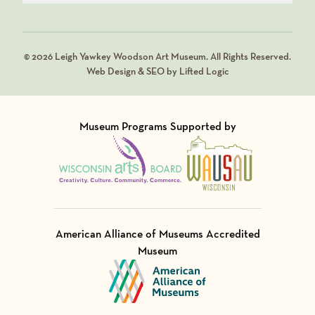
© 2026 Leigh Yawkey Woodson Art Museum. All Rights Reserved.
Web Design & SEO by Lifted Logic
Museum Programs Supported by
Visit Member of
Visit Member of
American Alliance of Museums Accredited
Museum
Visit Member of