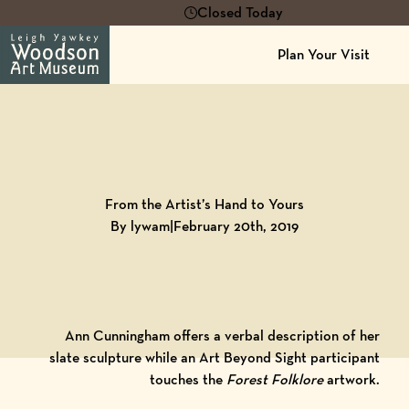
Closed Today
Plan Your Visit
Back to
Blog
From the Artist’s Hand to Yours
By lywam
|
February 20th, 2019
Ann Cunningham offers a verbal description of her
slate sculpture while an Art Beyond Sight participant
touches the
Forest Folklore
artwork.