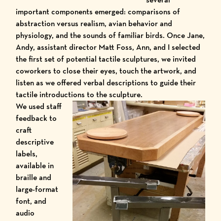
important components emerged: comparisons of
abstraction versus realism, avian behavior and
physiology, and the sounds of familiar birds. Once Jane,
Andy, assistant director Matt Foss, Ann, and I selected
the first set of potential tactile sculptures, we invited
coworkers to close their eyes, touch the artwork, and
listen as we offered verbal descriptions to guide their
tactile introductions to the sculpture.
We used staff
feedback to
craft
descriptive
labels,
available in
braille and
large-format
font, and
audio