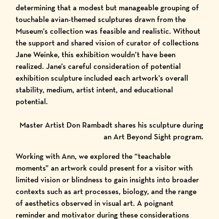
determining that a modest but manageable grouping of
touchable avian-themed sculptures drawn from the
Museum’s collection
was feasible and realistic. Without
the support and shared vision of curator of collections
Jane Weinke, this exhibition wouldn’t have been
realized. Jane’s careful consideration of potential
exhibition sculpture included each artwork’s overall
stability, medium, artist intent, and educational
potential.
Master Artist Don Rambadt shares his sculpture during
an Art Beyond Sight program.
Working with Ann, we explored the “teachable
moments” an artwork could present for a visitor with
limited vision or blindness to gain insights into broader
contexts such as art processes, biology, and the range
of aesthetics observed in visual art. A poignant
reminder and motivator during these considerations