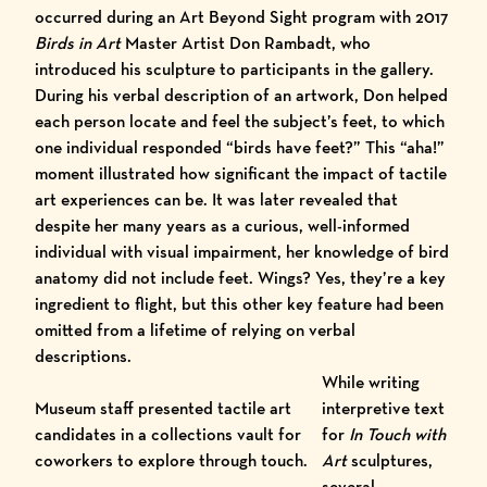
occurred during an Art Beyond Sight program with 2017
Birds in Art
Master Artist Don Rambadt
, who
introduced his sculpture to participants in the gallery.
During his verbal description of an artwork, Don helped
each person locate and feel the subject’s feet, to which
one individual responded “birds have feet?” This “aha!”
moment illustrated how significant the impact of tactile
art experiences can be. It was later revealed that
despite her many years as a curious, well-informed
individual with visual impairment, her knowledge of bird
anatomy did not include feet. Wings? Yes, they’re a key
ingredient to flight, but this other key feature had been
omitted from a lifetime of relying on verbal
descriptions.
While writing
Museum staff presented tactile art
interpretive text
candidates in a collections vault for
for
In Touch with
coworkers to explore through touch.
Art
sculptures,
several