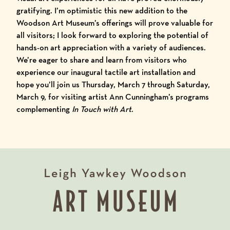
gratifying. I’m optimistic this new addition to the
Woodson Art Museum’s offerings will prove valuable for
all visitors; I look forward to exploring the potential of
hands-on art appreciation with a variety of audiences.
We’re eager to share and learn from visitors who
experience our inaugural tactile art installation and
hope you’ll join us Thursday, March 7 through Saturday,
March 9, for visiting artist
Ann Cunningham’s programs
complementing
In Touch with Art
.