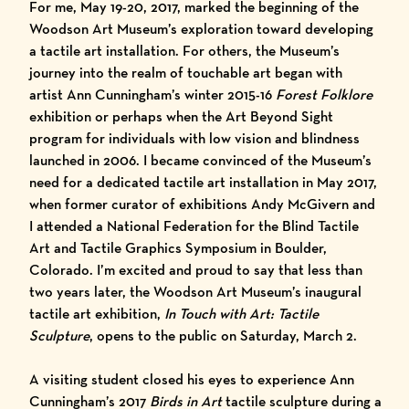
For me,
May 19-20, 2017
, marked the beginning of the
Woodson Art Museum’s exploration toward developing
a tactile art installation. For others, the Museum’s
journey into the realm of touchable art began with
artist Ann Cunningham’s
winter 2015-16
Forest Folklore
exhibition
or perhaps when the Art Beyond Sight
program for individuals with low vision and blindness
launched in 2006. I became convinced of the Museum’s
need for a dedicated tactile art installation in May 2017,
when former curator of exhibitions Andy McGivern and
I attended a
National Federation for the Blind
Tactile
Art and Tactile Graphics
Symposium in Boulder,
Colorado
. I’m excited and proud to say that less than
two years later, the Woodson Art Museum’s inaugural
tactile art exhibition,
In Touch with Art: Tactile
Sculpture
, opens to the public on Saturday, March 2.
A visiting student closed his eyes to experience Ann
Cunningham’s 2017
Birds in Art
tactile sculpture during a