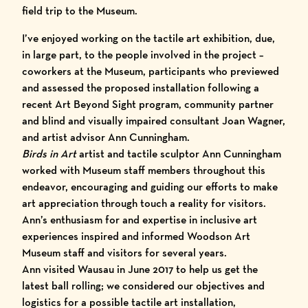
field trip to the Museum.
I’ve enjoyed working on the tactile art exhibition, due,
in large part, to the people involved in the project –
coworkers at the Museum, participants who previewed
and assessed the proposed installation following a
recent Art Beyond Sight program, community partner
and blind and visually impaired consultant Joan Wagner,
and
artist advisor Ann Cunningham
.
Birds in Art
artist and tactile sculptor Ann Cunningham
worked with Museum staff members throughout this
endeavor, encouraging and guiding our efforts to make
art appreciation through touch a reality for visitors.
Ann’s enthusiasm for and expertise in inclusive art
experiences inspired and informed Woodson Art
Museum staff and visitors for several years.
Ann visited Wausau in June 2017 to help us get the
latest ball rolling; we considered our objectives and
logistics for a possible tactile art installation,