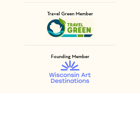
Travel Green Member
Visit Member of
Founding Member
Visit Member of