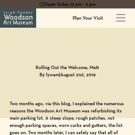
Open Today 12 pm - 5 pm
Plan Your Visit
Main 
Back to
Blog
Rolling Out the Welcome, Matt
By lywam
|
August 21st, 2019
Two months ago, via this blog, I explained the numerous
reasons the
Woodson Art Museum
was refurbishing its
main parking lot. A steep slope, rough patches, not
enough parking spaces, worn curbs and gutters, the list
goes on. Two months later, I can safely say that all of