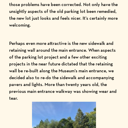
those problems have been corrected. Not only have the
unsightly aspects of the old parking lot been remedied,
the new lot just looks and feels nicer. It’s certainly more
welcoming.
Perhaps even more attractive is the new sidewalk and
retaining wall around the main entrance. When aspects
of the parking lot project and a few other exciting
projects in the near future dictated that the retaining
wall be re-built along the Museum’s main entrance, we
decided also to re-do the sidewalk and accompanying
pavers and lights. More than twenty years old, the
previous main entrance walkway was showing wear and
tear.