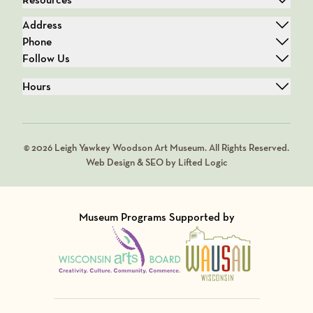
Address
Phone
Follow Us
Hours
© 2026 Leigh Yawkey Woodson Art Museum. All Rights Reserved.
Web Design & SEO by Lifted Logic
Museum Programs Supported by
Visit Member of
Visit Member of