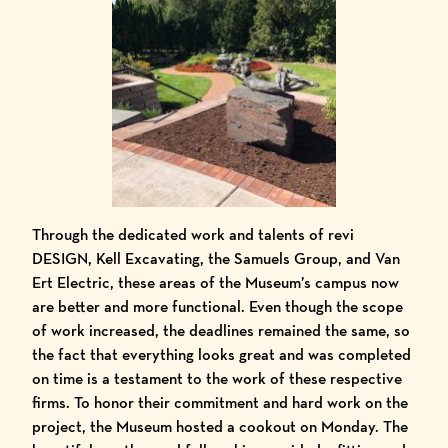
Through the dedicated work and talents of
revi
DESIGN
, Kell Excavating,
the Samuels Group
, and
Van
Ert Electric
, these areas of the Museum’s campus now
are better and more functional. Even though the scope
of work increased, the deadlines remained the same, so
the fact that everything looks great and was completed
on time is a testament to the work of these respective
firms. To honor their commitment and hard work on the
project, the Museum hosted a cookout on Monday. The