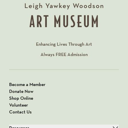
Enhancing Lives Through Art
Always
FREE
Admission
Become a Member
Donate Now
Shop Online
Volunteer
Contact Us
Resources