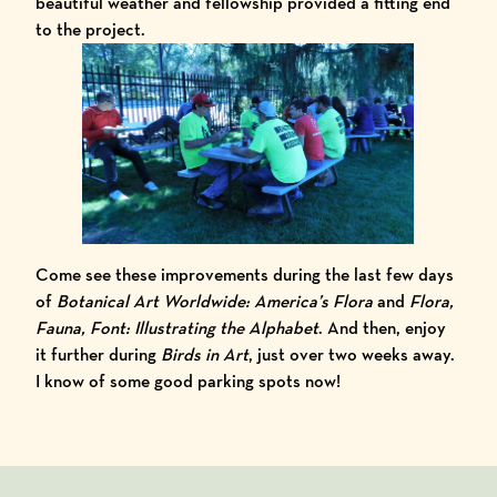
beautiful weather and fellowship provided a fitting end
to the project.
Come see these improvements during the last few days
of
Botanical Art Worldwide: America’s Flora
and
Flora,
Fauna, Font: Illustrating the Alphabet
. And then, enjoy
it further during
Birds in Art
, just over two weeks away.
I know of some good parking spots now!